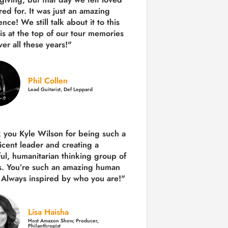
red for. It was just an amazing
nce! We still talk about it to this
 is at the top of our tour memories
er all these years!"
Phil Collen
Lead Guitarist, Def Leppard
 you Kyle Wilson for being such a
icent leader and creating a
ul, humanitarian thinking group of
s. You’re such an amazing human
 Always inspired by who you are!"
Lisa Haisha
Host Amazon Show, Producer,
Philanthropist