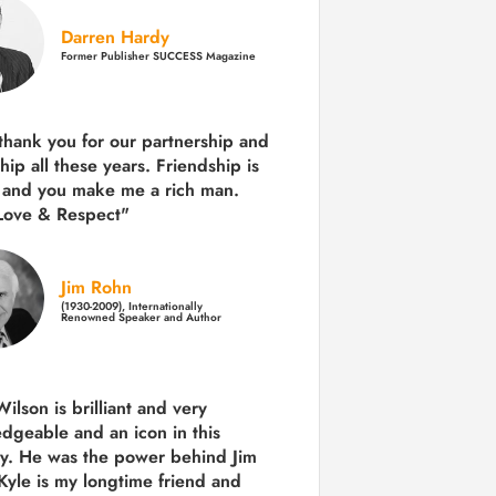
Darren Hardy
Former Publisher SUCCESS Magazine
 thank you for our partnership and
hip all these years.
Friendship is
 and you make me a rich man.
Love & Respect"
Jim Rohn
(1930-2009), Internationally
Renowned Speaker and Author
ilson is brilliant and very
dgeable and an icon in this
ry. He was the power behind Jim
Kyle is my longtime friend and