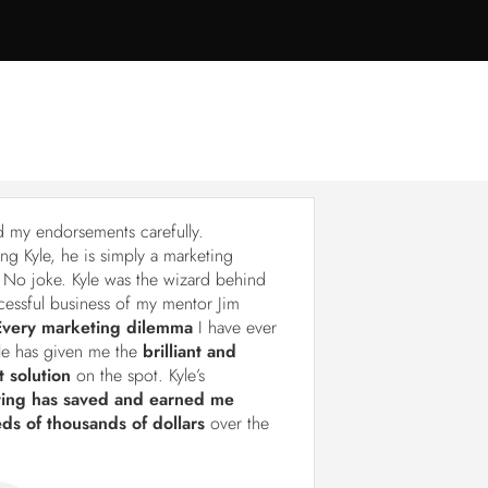
d my endorsements carefully.
ng Kyle, he is simply a marketing
 No joke. Kyle was the wizard behind
cessful business of my mentor Jim
Every marketing dilemma
I have ever
le has given me the
brilliant and
t solution
on the spot. Kyle’s
ting has saved and earned me
ds of thousands of dollars
over the