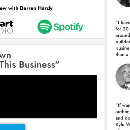
view with Darren Hardy
"I hav
for 20
around
builde
busine
own
than
a 
 This Business"
"If wa
author
and do
Kyle Wi