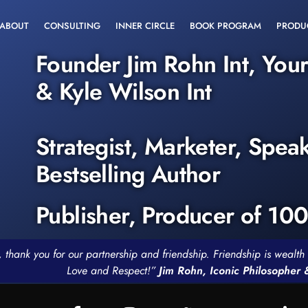
ABOUT
CONSULTING
INNER CIRCLE
BOOK PROGRAM
PRODU
Founder Jim Rohn Int, You
& Kyle Wilson Int
Strategist, Marketer, Spea
Bestselling Author
Publisher, Producer of 10
, thank you for our partnership and friendship. Friendship is weal
Love and Respect!”
Jim Rohn, Iconic Philosopher