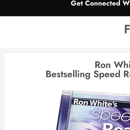
Get Connected Wi
F
Ron Whi
Bestselling Speed 