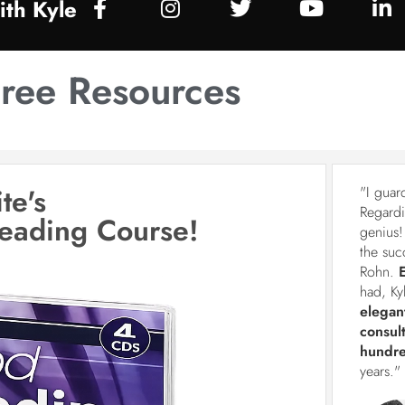
th Kyle
ree Resources
te's
"I guar
Regardi
Reading Course!
genius!
the suc
Rohn.
had, Ky
elegan
consul
hundre
years."