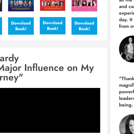
and ca
experie
day. It
Download
Download
Download
from ov
Book!
Book!
Book!
ardy
Major Influence on My
urney"
"Thank
magnif
powerf
leader
being.