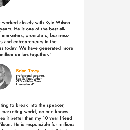
e worked closely with Kyle Wilson
 years.
He is one of the best all-
 marketers, promoters, business-
rs and entrepreneurs in the
ss today.
We have generated more
million dollars together.
”
Brian Tracy
Professional Speaker,
Best-Selling Author,
CEO of Brian Tracy
International™
nting to break into the speaker,
, marketing world, no one knows
es it better than my 10 year friend,
lson. He is responsible for millions