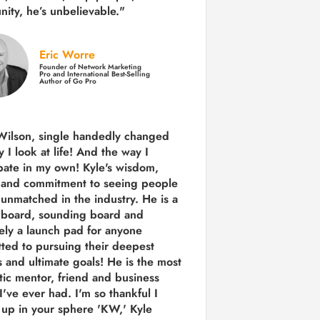
ity,
he’s unbelievable."
Eric Worre
Founder of Network Marketing
Pro and International Best-Selling
Author of Go Pro
Wilson, single handedly changed
 I look at life! And the way I
ipate in my own!
Kyle's wisdom,
y and commitment to seeing people
s unmatched in the industry.
He is a
 board, sounding board and
tely a launch pad for anyone
ted to pursuing their deepest
 and ultimate goals! He is the most
tic mentor, friend and business
I've ever had. I'm so thankful I
up in your sphere 'KW,' Kyle