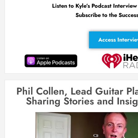
Listen to Kyle’s Podcast Intervie
Subscribe to the Succes
Access Intervi
Phil Collen, Lead Guitar P
Sharing Stories and Insi