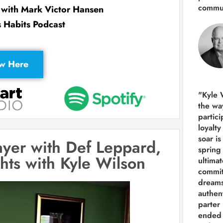
commun
w with Mark Victor Hansen
s Habits Podcast
ew Here
"Kyle 
the way
partic
loyalt
soar i
layer with Def Leppard,
spring
ghts with Kyle Wilson
ultima
commit
dreams
authen
parter 
ended 