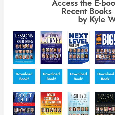
Access the E-boo
Recent Books 
by Kyle W
Download
Download
Download
Download
Book!
Book!
Book!
Book!