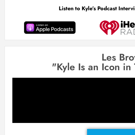
Listen to Kyle’s Podcast Inter
Les Br
"Kyle Is an Icon in