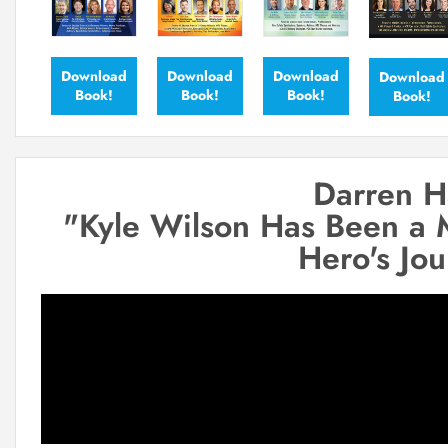
Download
Download
Download
Download
Book!
Book!
Book!
Book!
Darren H
"Kyle Wilson Has Been a 
Hero's Jo