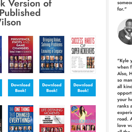
k Version of
someon
for."
Published
ilson
"Kyle 
when f
Also, 
so man
Download
Download
Download
all kin
Book!
Book!
Book!
opport
your h
ranks a
experi
road.
A
love w
all the