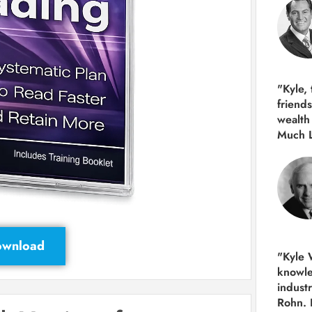
"Kyle,
friends
wealth
Much 
Download
"Kyle W
knowle
indust
Rohn. 