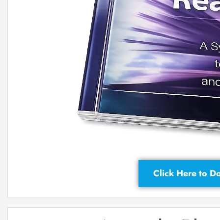
Click Here to 