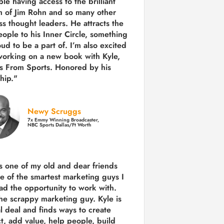
le having access to the brilliant
 of Jim Rohn and so many other
ss thought leaders. He attracts the
eople to his Inner Circle, something
ud to be a part of. I’m also excited
working on a new book with Kyle,
s From Sports. Honored by his
hip."
Newy Scruggs
7x Emmy Winning Broadcaster,
NBC Sports Dallas/Ft Worth
is one of my old and dear friends
e of the smartest marketing guys
I
ad the opportunity to work with.
the scrappy marketing guy. Kyle is
al deal and finds ways to create
ct,
add value, help people, build