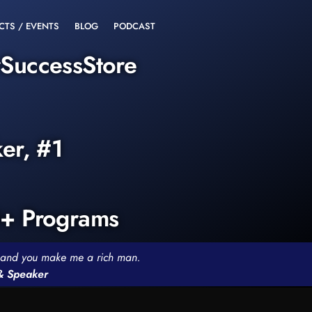
CTS / EVENTS
BLOG
PODCAST
rSuccessStore
ker, #1
0+ Programs
th and you make me a rich man.
 & Speaker