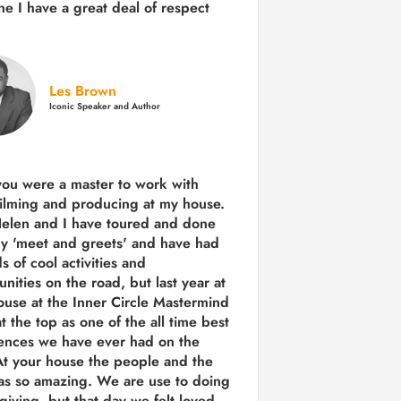
e I have a great deal of respect
Les Brown
Iconic Speaker and Author
you were a
master to work with
ilming and producing
at my house.
Helen and I have toured and done
y 'meet and greets' and have had
ds of cool activities and
unities on the road, but last year
at
ouse at the Inner Circle Mastermind
t the top as one of the all time best
ences we have ever had on the
t your house the people and the
as so amazing. We are use to doing
 giving, but that day we felt loved