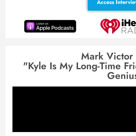
Access Intervi
Mark Victor
"Kyle Is My Long-Time Fr
Geniu