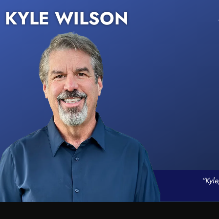
KYLE WILSON
“Kyle