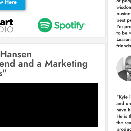
of peop
ew Here
wisdom
busine
best p
I'm pro
to be 
Lesson
friends
 Hansen
iend and a Marketing
s"
"Kyle 
and
on
have h
He is 
the re
produ