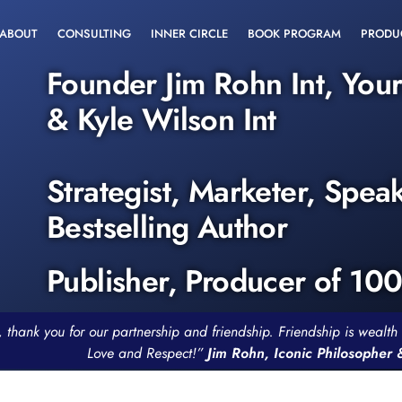
ABOUT
CONSULTING
INNER CIRCLE
BOOK PROGRAM
PRODU
Founder Jim Rohn Int, You
& Kyle Wilson Int
Strategist, Marketer, Spea
Bestselling Author
Publisher, Producer of 10
, thank you for our partnership and friendship. Friendship is weal
Love and Respect!”
Jim Rohn, Iconic Philosopher