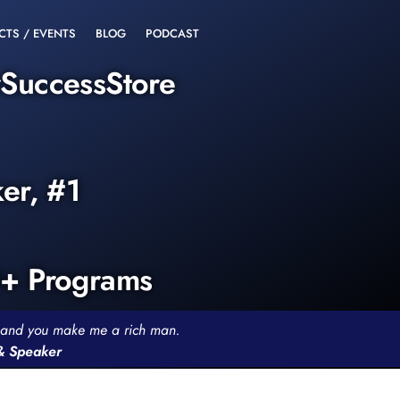
CTS / EVENTS
BLOG
PODCAST
rSuccessStore
ker, #1
0+ Programs
th and you make me a rich man.
 & Speaker