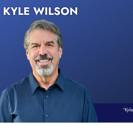
KYLE WILSON
“Kyle