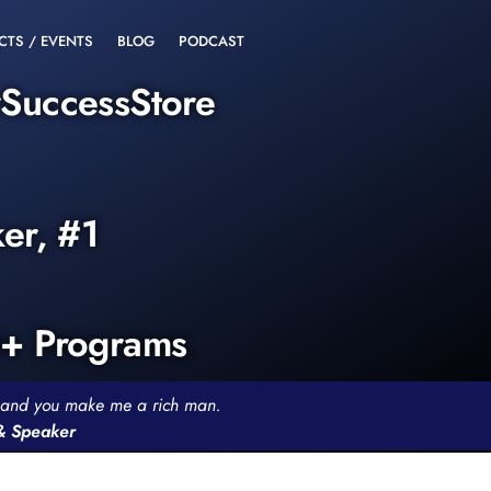
CTS / EVENTS
BLOG
PODCAST
rSuccessStore
ker, #1
0+ Programs
th and you make me a rich man.
 & Speaker