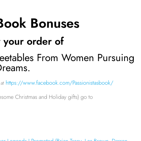
 Book Bonuses
 your order of
 Tweetables From Women Pursuing
Dreams.
https://www.facebook.com/Passionistasbook/
 at
esome Christmas and Holiday gifts) go to
er Legends I Promoted (Brian Tracy, Les Brown, Darren