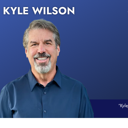
KYLE WILSON
“Kyle