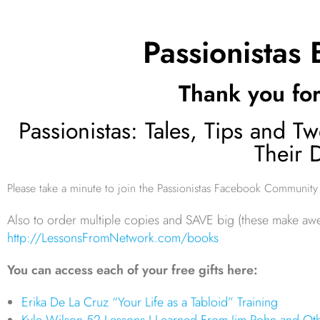
Passionistas
Thank you for
Passionistas: Tales, Tips and
Their 
Please take a minute to join the Passionistas Facebook Community
Also to order multiple copies and SAVE big (these make aw
http://LessonsFromNetwork.com/books
You can access each of your free gifts here:
Erika De La Cruz “Your Life as a Tabloid” Training
Kyle Wilson 52 Lessons I Learned From Jim Rohn and Oth