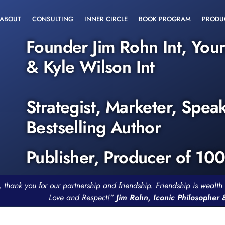
ABOUT
CONSULTING
INNER CIRCLE
BOOK PROGRAM
PRODU
Founder Jim Rohn Int, You
& Kyle Wilson Int
Strategist, Marketer, Spea
Bestselling Author
Publisher, Producer of 10
, thank you for our partnership and friendship. Friendship is weal
Love and Respect!”
Jim Rohn, Iconic Philosopher