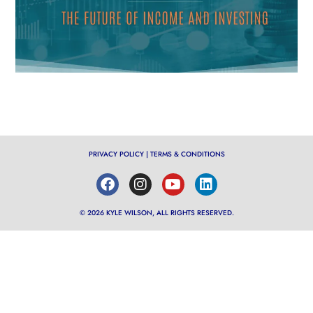
PRIVACY POLICY
|
TERMS & CONDITIONS
© 2026 KYLE WILSON, ALL RIGHTS RESERVED.