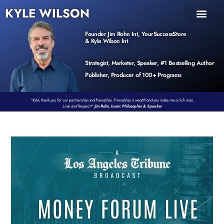
KYLE WILSON
INNER CIRCLE
BOOK PROGRAM
PRODUCTS / EVENTS
Founder Jim Rohn Int, YourSuccessStore
& Kyle Wilson Int
Strategist, Marketer, Speaker, #1 Bestselling Author
Publisher, Producer of 100+ Programs
“Kyle, thank you for our partnership and friendship. Friendship is wealth and you make me a rich man.
Love and Respect!”
Jim Rohn, Iconic Philosopher & Speaker