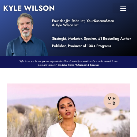
KYLE WILSON
INNER CIRCLE
BOOK PROGRAM
PRODUCTS / EVENTS
Founder Jim Rohn Int, YourSuccessStore
& Kyle Wilson Int
Strategist, Marketer, Speaker, #1 Bestselling Author
Publisher, Producer of 100+ Programs
“Kyle, thank you for our partnership and friendship. Friendship is wealth and you make me a rich man.
Love and Respect!”
Jim Rohn, Iconic Philosopher & Speaker