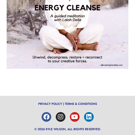
PRIVACY POLICY
|
TERMS & CONDITIONS
© 2026 KYLE WILSON, ALL RIGHTS RESERVED.