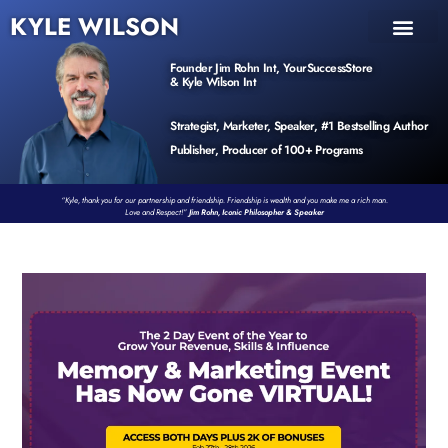
KYLE WILSON
INNER CIRCLE
BOOK PROGRAM
PRODUCTS / EVENTS
Founder Jim Rohn Int, YourSuccessStore
& Kyle Wilson Int
Strategist, Marketer, Speaker, #1 Bestselling Author
Publisher, Producer of 100+ Programs
“Kyle, thank you for our partnership and friendship. Friendship is wealth and you make me a rich man.
Love and Respect!”
Jim Rohn, Iconic Philosopher & Speaker