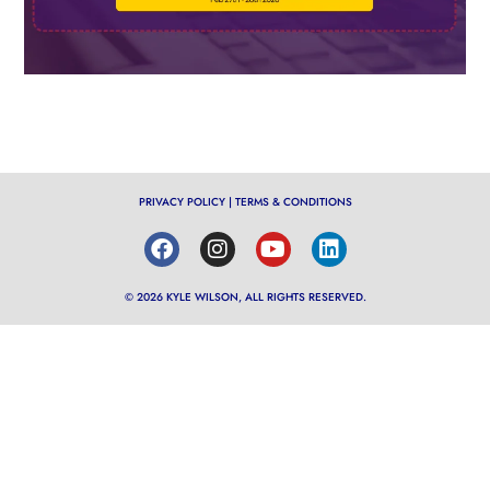
PRIVACY POLICY
|
TERMS & CONDITIONS
© 2026 KYLE WILSON, ALL RIGHTS RESERVED.