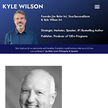
KYLE WILSON
INNER CIRCLE
BOOK PROGRAM
PRODUCTS / EVENTS
Founder Jim Rohn Int, YourSuccessStore
& Kyle Wilson Int
Strategist, Marketer, Speaker, #1 Bestselling Author
Publisher, Producer of 100+ Programs
“Kyle, thank you for our partnership and friendship. Friendship is wealth and you make me a rich man.
Love and Respect!”
Jim Rohn, Iconic Philosopher & Speaker