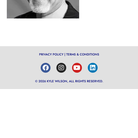
PRIVACY POLICY
|
TERMS & CONDITIONS
© 2026 KYLE WILSON, ALL RIGHTS RESERVED.