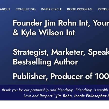
ABOUT
CONSULTING
INNER CIRCLE
BOOK PROGRAM
PRODU
Founder Jim Rohn Int, You
& Kyle Wilson Int
Strategist, Marketer, Spea
Bestselling Author
Publisher, Producer of 10
, thank you for our partnership and friendship. Friendship is weal
Love and Respect!”
Jim Rohn, Iconic Philosopher