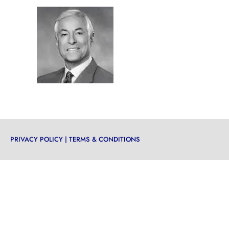
PRIVACY POLICY
|
TERMS & CONDITIONS