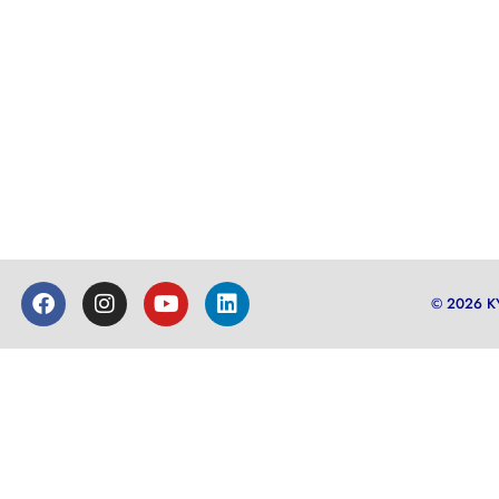
© 2026 K