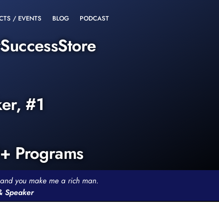
CTS / EVENTS
BLOG
PODCAST
rSuccessStore
ker, #1
0+ Programs
th and you make me a rich man.
 & Speaker