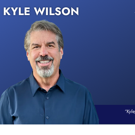
KYLE WILSON
“Kyle