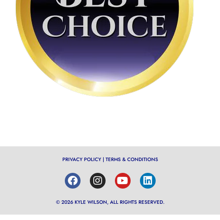
PRIVACY POLICY
|
TERMS & CONDITIONS
© 2026 KYLE WILSON, ALL RIGHTS RESERVED.