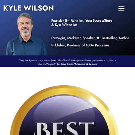
KYLE WILSON
INNER CIRCLE
BOOK PROGRAM
PRODUCTS / EVENTS
Founder Jim Rohn Int, YourSuccessStore
& Kyle Wilson Int
Strategist, Marketer, Speaker, #1 Bestselling Author
Publisher, Producer of 100+ Programs
“Kyle, thank you for our partnership and friendship. Friendship is wealth and you make me a rich man.
Love and Respect!”
Jim Rohn, Iconic Philosopher & Speaker