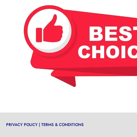
PRIVACY POLICY
|
TERMS & CONDITIONS