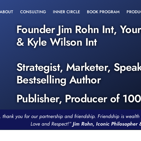
ABOUT
CONSULTING
INNER CIRCLE
BOOK PROGRAM
PRODU
Founder Jim Rohn Int, You
& Kyle Wilson Int
Strategist, Marketer, Spea
Bestselling Author
Publisher, Producer of 10
, thank you for our partnership and friendship. Friendship is weal
Love and Respect!”
Jim Rohn, Iconic Philosopher