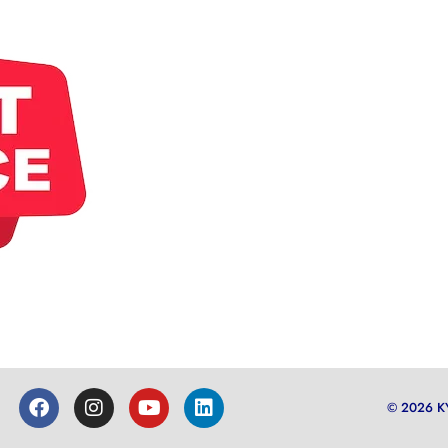
© 2026 K