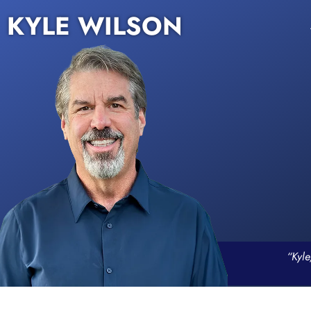
KYLE WILSON
“Kyle