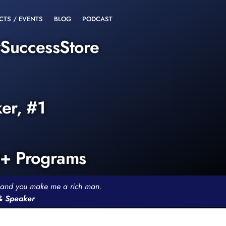
CTS / EVENTS
BLOG
PODCAST
rSuccessStore
ker, #1
0+ Programs
th and you make me a rich man.
 & Speaker