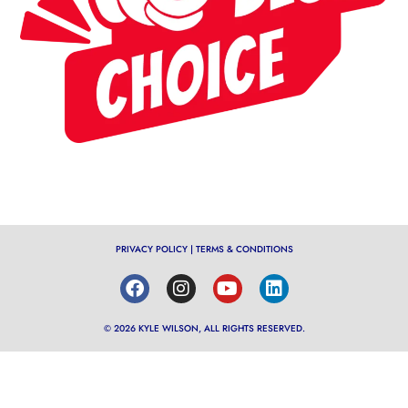
PRIVACY POLICY
|
TERMS & CONDITIONS
© 2026 KYLE WILSON, ALL RIGHTS RESERVED.