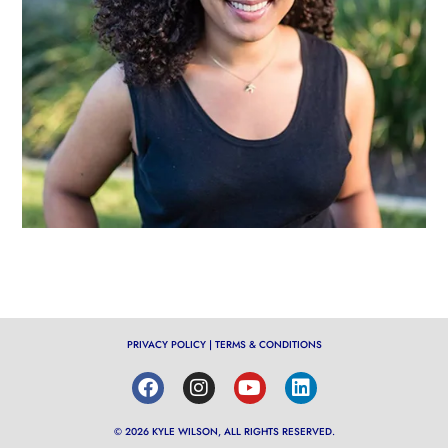
PRIVACY POLICY
|
TERMS & CONDITIONS
© 2026 KYLE WILSON, ALL RIGHTS RESERVED.