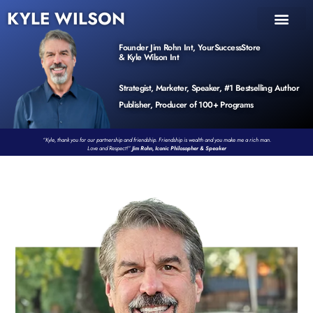
KYLE WILSON
INNER CIRCLE
BOOK PROGRAM
PRODUCTS / EVENTS
Founder Jim Rohn Int, YourSuccessStore
& Kyle Wilson Int
Strategist, Marketer, Speaker, #1 Bestselling Author
Publisher, Producer of 100+ Programs
“Kyle, thank you for our partnership and friendship. Friendship is wealth and you make me a rich man.
Love and Respect!”
Jim Rohn, Iconic Philosopher & Speaker