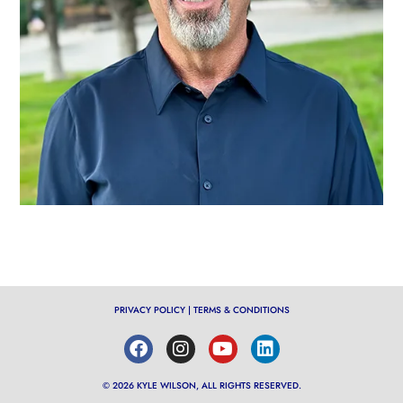
PRIVACY POLICY
|
TERMS & CONDITIONS
© 2026 KYLE WILSON, ALL RIGHTS RESERVED.