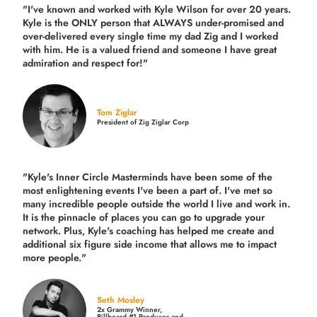
"I've known and worked with Kyle Wilson for over 20 years.
Kyle is the ONLY person that ALWAYS under-promised and
over-delivered every single time
my dad Zig and I worked
with him. He is a valued friend and someone I have great
admiration and respect for!"
Tom Ziglar
President of Zig Ziglar Corp
"Kyle's Inner Circle Masterminds have been some of the
most enlightening events I've been a part of.
I've met so
many incredible people outside the world I live and work in.
It is the pinnacle of places you can go to upgrade your
network. Plus,
Kyle's coaching
has helped me create and
additional six figure side income that allows me to impact
more people."
Seth Mosley
2x Grammy Winner,
Billboard #1 Producer and