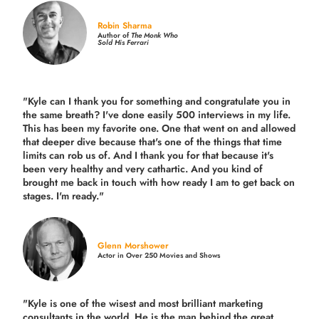
Robin Sharma
Author of
The Monk Who
Sold His Ferrari
"Kyle can I thank you for something and congratulate you in
the same breath? I've done easily 500 interviews in my life.
This has been my favorite one. One that went on and allowed
that deeper dive because that's one of the things that time
limits can rob us of. And I thank you for that because it's
been very healthy and very cathartic. And you kind of
brought me back in touch with how ready I am to get back on
stages. I'm ready."
Glenn Morshower
Actor in Over 250 Movies and Shows
"Kyle is one of the wisest and most
brilliant marketing
consultants in the world.
He is the man behind the great