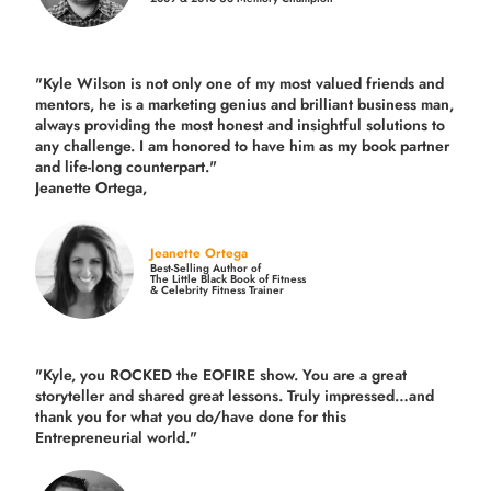
"Kyle Wilson is not only one of my most valued friends and
mentors, he is a marketing genius and brilliant business man,
always providing the most honest and insightful solutions to
any challenge. I am honored to have him as my book partner
and life-long counterpart."
Jeanette Ortega,
Jeanette Ortega
Best-Selling Author of
The Little Black Book of Fitness
& Celebrity Fitness Trainer
"Kyle, you ROCKED the EOFIRE show. You are a great
storyteller and shared great lessons. Truly impressed…and
thank you for what you do/have done for this
Entrepreneurial world."