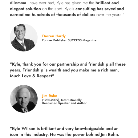
dilemma
I have ever had, Kyle has given me the
brilliant and
elegant solution
on the spot. Kyle’s
consulting has saved and
earned me hundreds of thousands of dollars
over the years."
Darren Hardy
Former Publisher SUCCESS Magazine
"Kyle, thank you for our partnership and friendship all these
years.
Friendship is wealth and you make me a rich man.
Much Love & Respect"
Jim Rohn
(1930-2009), Internationally
Renowned Speaker and Author
"Kyle Wilson is brilliant and very knowledgeable and an
icon in this industry. He was the power behind Jim Rohn.