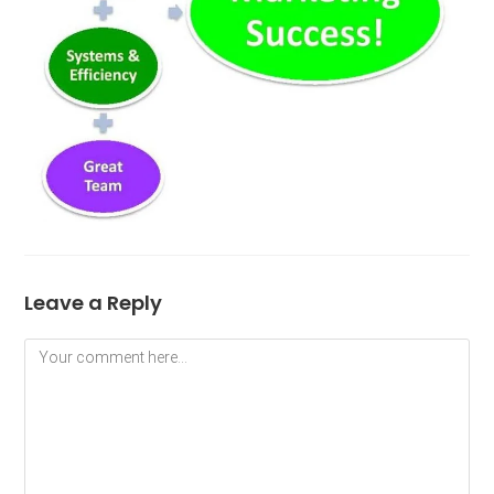
Leave a Reply