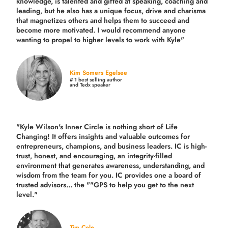
knowledge, is talented and gifted at speaking, coaching and
leading, but he also has a unique focus, drive and charisma
that magnetizes others and helps them to succeed and
become more motivated. I would recommend anyone
wanting to propel to higher levels to work with Kyle"
Kim Somers Egelsee
# 1 best selling author
and Tedx speaker
"Kyle Wilson's Inner Circle is nothing short of Life
Changing! It offers insights and valuable outcomes for
entrepreneurs, champions, and business leaders. IC is high-
trust, honest, and encouraging, an integrity-filled
environment that generates awareness, understanding, and
wisdom from the team for you. IC provides one a board of
trusted advisors... the ""GPS to help you get to the next
level."
Tim Cole