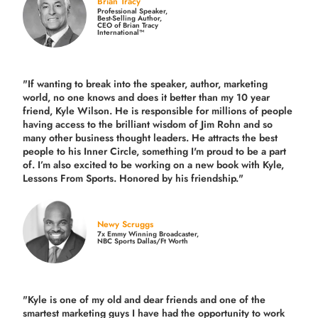
Brian Tracy
Professional Speaker,
Best-Selling Author,
CEO of Brian Tracy
International™
"If wanting to break into the speaker, author, marketing
world, no one knows and does it better than my 10 year
friend, Kyle Wilson. He is responsible for millions of people
having access to the brilliant wisdom of Jim Rohn and so
many other business thought leaders. He attracts the best
people to his Inner Circle, something I'm proud to be a part
of. I’m also excited to be working on a new book with Kyle,
Lessons From Sports. Honored by his friendship."
Newy Scruggs
7x Emmy Winning Broadcaster,
NBC Sports Dallas/Ft Worth
"Kyle is one of my old and dear friends and
one of the
smartest marketing guys
I have had the opportunity to work