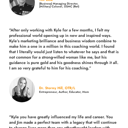
(Business) Managing Director,
(Military) Colonel, USMC (Ret)
"After only working with Kyle for a few months, I felt my
professional world opening up in new and inspired ways.
Kyle’s marketing brilliance and business wisdom combine to
make him a one in a million in this coaching world. I found
that I literally would just listen to whatever he says and that is
not common for a strong-willed woman like me, but his
guidance is pure gold and his goodness shines through it all.
I am so very grateful to him for his coaching.”
Dr. Stormy Hill, OTR/L
Entrepreneur, Author, Educator, Mom
"Kyle you have greatly influenced my life and career. You
and Jim made a perfect team with a legacy that will continue
to change lives more than any otherthought leaders with