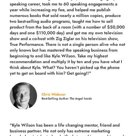
speaking career, took me to 60 speaking engagements a
year while increasing my fee, and helped me publish
numerous books that sold nearly a million copies, produce
two best-selling audio programs, taught me how to sell
product from the back of a room (with a number of $50,000
days and one $110,000 day) and got me my own television
show and a co-host with Zig Ziglar on his television show,
True Performance. There is not a single person alive who not
only knows but has mastered the speaking business from
beginning to end like Kyle Wilson. Take my highest
recommendation and multiply it by ten and you have what I
think about Kyle. What? You haven’t picked up the phone
yet to get on board with him? Get going!!"
Chris Widener
Best-Selling Author
The Angel Inside
"Kyle Wilson has been a life changing mentor, friend and
business partner. He not only has extreme marketing