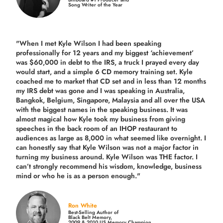
Song Writer of the Year
"When I met Kyle Wilson I had been speaking
professionally for 12 years and my biggest ‘achievement’
was $60,000 in debt to the IRS, a truck I prayed every day
would start, and a simple 6 CD memory training set.
Kyle
coached me
to market that CD set and in less than 12 months
my IRS debt was gone and I was speaking in Australia,
Bangkok, Belgium, Singapore, Malaysia and all over the USA
with the biggest names in the speaking business. It was
almost magical how Kyle took my business from giving
speeches in the back room of an IHOP restaurant to
audiences as large as 8,000 in what seemed like overnight. I
can honestly say that Kyle Wilson was not a major factor in
turning my business around.
Kyle Wilson was THE factor.
I
can’t strongly recommend his wisdom, knowledge, business
mind or who he is as a person enough."
Ron White
Best-Selling Author of
Black Belt Memory,
2009 & 2010 US Memory Champion