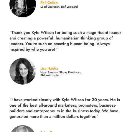
Phil Collen
Lead Guitarist, Def Leppard
"Thank you Kyle Wilson for being such a magnificent leader
and creating a powerful, humanitarian thinking group of
leaders. You’re such an amazing human being. Always
inspired by who you are!"
Lisa Haisha
Host Amazon Show, Producer,
Philanthropist
"I have worked closely with Kyle Wilson for 20 years.
He is
one of the best all-around marketers, promoters, business-
builders and entrepreneurs in the business today.
We have
generated more than
a million dollars together.
”