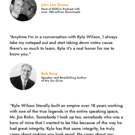
John Lee Dumas
Host of EOFire Podcast with
over 100 million Downloads
"Anytime I'm in a conversation with Kyle Wilson, I always
take my notepad out and start taking down notes cause
there's so much to learn. Kyle it's a real honor for me to
know you."
Bob Burg
Speaker and Best-Selling Author
of the
Go Giver
“Kyle Wilson literally built an empire over 18 years working
with one of the true legends in the entire speaking space,
Mr. Jim Rohn. Somebody I look up too, somebody who was a
hero of mine that I wanted to be like because of the way he
had great integrity. Kyle has that same integrity, he truly
cares about making you look good. He cares about you