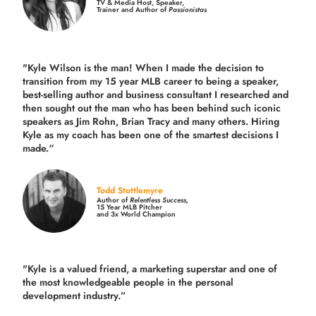
TV & Media Host, Speaker,
Trainer and Author of
Passionistas
"Kyle Wilson is the man! When I made the decision to
transition from my 15 year MLB career to being a speaker,
best-selling author and business consultant I researched and
then sought out the man who has been behind such iconic
speakers as Jim Rohn, Brian Tracy and many others.
Hiring
Kyle as my coach has been one of the smartest decisions I
made.
“
Todd Stottlemyre
Author of
Relentless Success,
15 Year MLB Pitcher
and 3x World Champion
"Kyle is a valued friend, a marketing superstar and one of
the
most knowledgeable people in the personal
development industry.
”