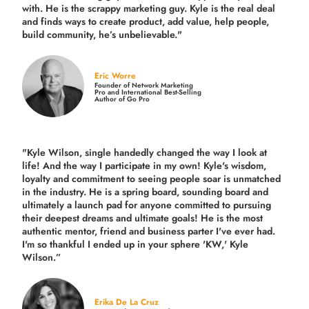
with. He is the scrappy marketing guy. Kyle is the real deal
and finds ways to create product,
add value, help people,
build community,
he’s unbelievable."
Eric Worre
Founder of Network Marketing
Pro and International Best-Selling
Author of Go Pro
"Kyle Wilson, single handedly changed the way I look at
life! And the way I participate in my own!
Kyle's wisdom,
loyalty and commitment to seeing people soar is unmatched
in the industry.
He is a spring board, sounding board and
ultimately a launch pad for anyone committed to pursuing
their deepest dreams and ultimate goals! He is the most
authentic mentor, friend and business parter I've ever had.
I'm so thankful I ended up in your sphere 'KW,' Kyle
Wilson.”
Erika De La Cruz