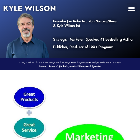
KYLE WILSON
INNER CIRCLE
BOOK PROGRAM
PRODUCTS / EVENTS
Founder Jim Rohn Int, YourSuccessStore
& Kyle Wilson Int
Strategist, Marketer, Speaker, #1 Bestselling Author
Publisher, Producer of 100+ Programs
“Kyle, thank you for our partnership and friendship. Friendship is wealth and you make me a rich man.
Love and Respect!”
Jim Rohn, Iconic Philosopher & Speaker