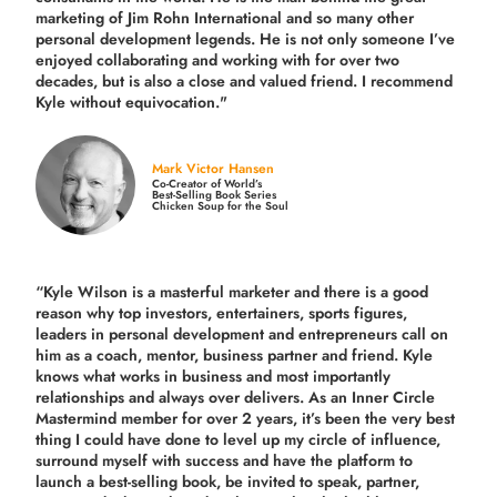
marketing of Jim Rohn International and so many other
personal development legends. He is not only someone I’ve
enjoyed collaborating and working with for over
two
decades,
but is also a
close and valued
friend. I recommend
Kyle without equivocation."
Mark Victor Hansen
Co-Creator of World’s
Best-Selling Book Series
Chicken Soup for the Soul
“Kyle Wilson is a masterful marketer and there is a good
reason why top investors, entertainers, sports figures,
leaders in personal development and entrepreneurs call on
him as a coach, mentor, business partner and friend. Kyle
knows what works in business and most importantly
relationships and always over delivers. As an Inner Circle
Mastermind member for over 2 years, it’s been the very best
thing I could have done to level up my circle of influence,
surround myself with success and have the platform to
launch a best-selling book, be invited to speak, partner,