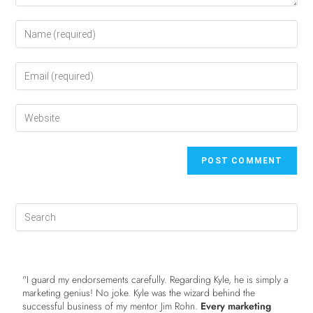
"I guard my endorsements carefully. Regarding Kyle, he is simply a
marketing genius! No joke. Kyle was the wizard behind the
successful business of my mentor Jim Rohn.
Every marketing