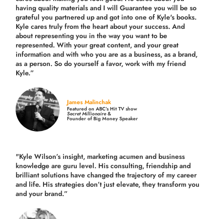
having quality materials and I will Guarantee you will be so
grateful you partnered up and got into one of Kyle's books.
Kyle cares truly from the heart about your success. And
about representing you in the way you want to be
represented. With your great content, and your great
information and with who you are as a business, as a brand,
as a person. So do yourself a favor, work with my friend
Kyle.”
James Malinchak
Featured on ABC’s Hit TV show
Secret Millionaire
&
Founder of Big Money Speaker
"Kyle Wilson’s insight, marketing acumen and business
knowledge are guru level. His consulting, friendship and
brilliant solutions have changed the trajectory of my career
and life.
His strategies don’t just elevate, they transform you
and your brand.
”