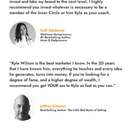
invest and take my brand to the next level. I highly
recommend you invest whatever is necessary to be a
member of the Inner Circle or hire Kyle as your coach.
Kelli Calabrese
Wellness Mompreneur,
#1 Best-Selling Author
Mom & Dadpreneur
“Kyle Wilson is the
best marketer
I know. In the 20 years
that I have known him, everything he touches and every idea
he generates, turns into money. If you’re looking for a
degree of fame, and a higher degree of wealth, I
recommend you get YOUR ass to Kyle as fast as you can.”
Jeffrey Gitomer
Best-Selling Author
The Little Red Book of Selling