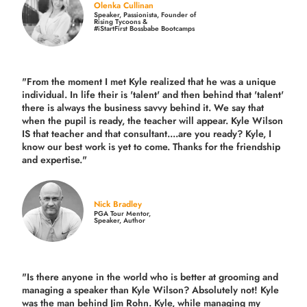
Olenka Cullinan
Speaker, Passionista, Founder of
Rising Tycoons &
#iStartFirst Bossbabe Bootcamps
"From the moment I met Kyle realized that he was a unique
individual. In life their is 'talent' and then behind that 'talent'
there is always the business savvy behind it. We say that
when the pupil is ready, the teacher will appear. Kyle Wilson
IS that teacher and that consultant....are you ready? Kyle, I
know our best work is yet to come. Thanks for the friendship
and expertise."
Nick Bradley
PGA Tour Mentor,
Speaker, Author
"Is there anyone in the world who is better at grooming and
managing a speaker than Kyle Wilson? Absolutely not! Kyle
was the man behind Jim Rohn. Kyle, while managing my