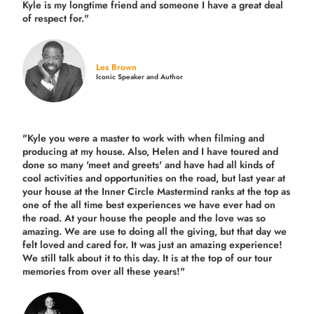
Kyle is my longtime friend and someone I have a great deal
of respect for."
Les Brown
Iconic Speaker and Author
"Kyle you were a
master to work with when filming and
producing
at my house. Also, Helen and I have toured and
done so many 'meet and greets' and have had all kinds of
cool activities and opportunities on the road, but last year
at
your house at the Inner Circle Mastermind ranks at the top as
one of the all time best experiences we have ever had on
the road.
At your house the people and the love was so
amazing. We are use to doing all the giving, but that day we
felt loved and cared for. It was just an amazing experience!
We still talk about it to this day. It is at the top of our tour
memories from over all these years!"