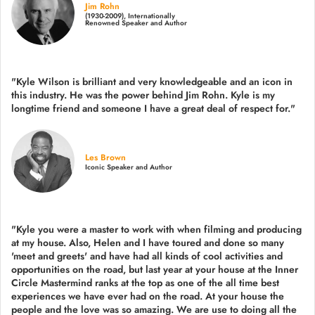
Jim Rohn
(1930-2009), Internationally
Renowned Speaker and Author
"Kyle Wilson is brilliant and very knowledgeable and an icon in
this industry. He was the power behind Jim Rohn. Kyle is my
longtime friend and someone I have a great deal of respect for."
Les Brown
Iconic Speaker and Author
"Kyle you were a
master to work with when filming and producing
at my house. Also, Helen and I have toured and done so many
'meet and greets' and have had all kinds of cool activities and
opportunities on the road, but last year
at your house at the Inner
Circle Mastermind ranks at the top as one of the all time best
experiences we have ever had on the road.
At your house the
people and the love was so amazing. We are use to doing all the