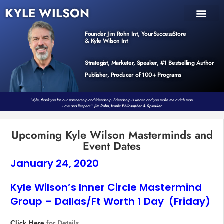
KYLE WILSON
INNER CIRCLE
BOOK PROGRAM
PRODUCTS / EVENTS
Founder Jim Rohn Int, YourSuccessStore
& Kyle Wilson Int
Strategist, Marketer, Speaker, #1 Bestselling Author
Publisher, Producer of 100+ Programs
“Kyle, thank you for our partnership and friendship. Friendship is wealth and you make me a rich man.
Love and Respect!”
Jim Rohn, Iconic Philosopher & Speaker
Upcoming Kyle Wilson Masterminds and
Event Dates
January 24, 2020
Kyle Wilson’s Inner Circle Mastermind
Group – Dallas/Ft Worth 1 Day (Friday)
Click Here
for Details