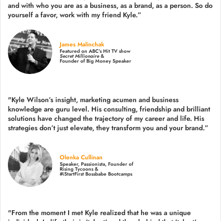
and with who you are as a business, as a brand, as a person. So do
yourself a favor, work with my friend Kyle.”
James Malinchak
Featured on ABC’s Hit TV show
Secret Millionaire
&
Founder of Big Money Speaker
"Kyle Wilson’s insight, marketing acumen and business
knowledge are guru level. His consulting, friendship and brilliant
solutions have changed the trajectory of my career and life.
His
strategies don’t just elevate, they transform you and your brand.
”
Olenka Cullinan
Speaker, Passionista, Founder of
Rising Tycoons &
#iStartFirst Bossbabe Bootcamps
"From the moment I met Kyle realized that he was a unique