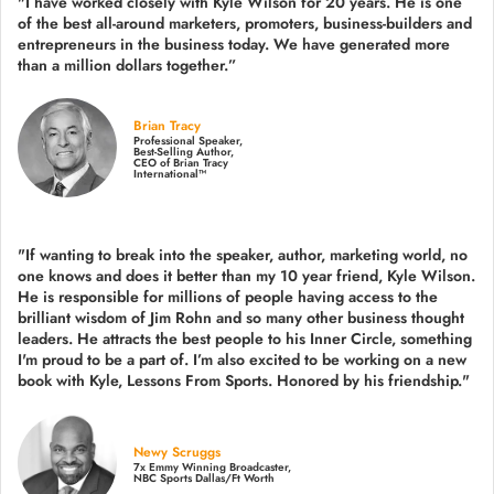
"I have worked closely with Kyle Wilson for 20 years.
He is one
of the best all-around marketers, promoters, business-builders and
entrepreneurs in the business today.
We have generated more
than
a million dollars together.
”
Brian Tracy
Professional Speaker,
Best-Selling Author,
CEO of Brian Tracy
International™
"If wanting to break into the speaker, author, marketing world, no
one knows and does it better than my 10 year friend, Kyle Wilson.
He is responsible for millions of people having access to the
brilliant wisdom of Jim Rohn and so many other business thought
leaders. He attracts the best people to his Inner Circle, something
I'm proud to be a part of. I’m also excited to be working on a new
book with Kyle, Lessons From Sports. Honored by his friendship."
Newy Scruggs
7x Emmy Winning Broadcaster,
NBC Sports Dallas/Ft Worth