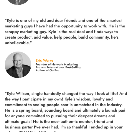
"Kyle is one of my old and dear friends and
one of the smartest
marketing guys
I have had the opportunity to work with. He is the
scrappy marketing guy. Kyle is the real deal and finds ways to
create product,
add value, help people, build community,
he’s
unbelievable."
Eric Worre
Founder of Network Marketing
Pro and International Best-Selling
Author of Go Pro
"Kyle Wilson, single handedly changed the way I look at life! And
the way I participate in my own!
Kyle's wisdom, loyalty and
commitment to seeing people soar is unmatched in the industry.
He is a spring board, sounding board and ultimately a launch pad
for anyone committed to pursuing their deepest dreams and
ultimate goals! He is the most authentic mentor, friend and
business parter I've ever had. I'm so thankful I ended up in your