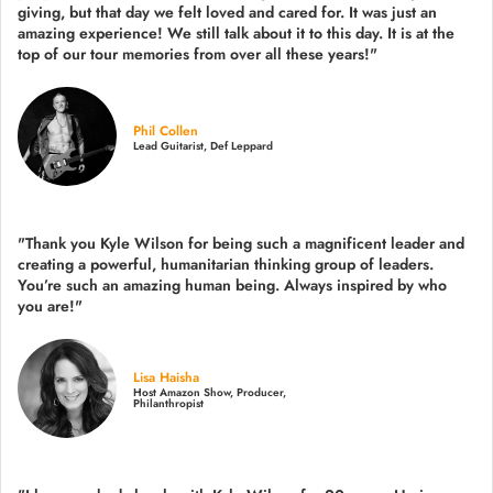
giving, but that day we felt loved and cared for. It was just an
amazing experience! We still talk about it to this day. It is at the
top of our tour memories from over all these years!"
Phil Collen
Lead Guitarist, Def Leppard
"Thank you Kyle Wilson for being such a magnificent leader and
creating a powerful, humanitarian thinking group of leaders.
You’re such an amazing human being. Always inspired by who
you are!"
Lisa Haisha
Host Amazon Show, Producer,
Philanthropist