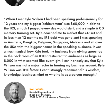
"When I met Kyle Wilson I had been speaking professionally for
12 years and my biggest ‘achievement’ was $60,000 in debt to
the IRS, a truck I prayed every day would start, and a simple 6 CD
memory training set.
Kyle coached me
to market that CD set and
in less than 12 months my IRS debt was gone and I was speaking
in Australia, Bangkok, Belgium, Singapore, Malaysia and all over
the USA with the biggest names in the speaking business. It was
almost magical how Kyle took my business from giving speeches
in the back room of an IHOP restaurant to audiences as large as
8,000 in what seemed like overnight. I can honestly say that Kyle
Wilson was not a major factor in turning my business around.
Kyle
Wilson was THE factor.
I can’t strongly recommend his wisdom,
knowledge, business mind or who he is as a person enough."
Ron White
Best-Selling Author of
Black Belt Memory,
2009 & 2010 US Memory Champion