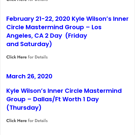
February 21-22, 2020 Kyle Wilson’s Inner
Circle Mastermind Group – Los
Angeles, CA 2 Day (Friday
and Saturday)
Click Here
for Details
March 26, 2020
Kyle Wilson’s Inner Circle Mastermind
Group – Dallas/Ft Worth 1 Day
(Thursday)
Click Here
for Details