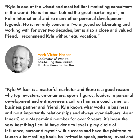
"Kyle is one of the wisest and most
brilliant marketing consultants
in the world.
He is the man behind the great marketing of Jim
Rohn International and so many other personal development
legends. He is not only someone I’ve enjoyed collaborating and
working with for over
two decades,
but is also a
close and valued
friend. I recommend Kyle without equivocation."
Mark Victor Hansen
Co-Creator of World’s
Best-Selling Book Series
Chicken Soup for the Soul
“Kyle Wilson is a masterful marketer and there is a good reason
why top investors, entertainers, sports figures, leaders in personal
development and entrepreneurs call on him as a coach, mentor,
business partner and friend. Kyle knows what works in business
and most importantly relationships and always over delivers. As an
Inner Circle Mastermind member for over 2 years, it’s been the
very best thing I could have done to level up my circle of
influence, surround myself with success and have the platform to
launch a best-selling book, be invited to speak, partner, invest and