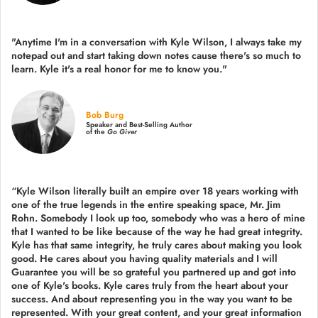
"Anytime I'm in a conversation with Kyle Wilson, I always take my
notepad out and start taking down notes cause there's so much to
learn. Kyle it's a real honor for me to know you."
Bob Burg
Speaker and Best-Selling Author
of the
Go Giver
“Kyle Wilson literally built an empire over 18 years working with
one of the true legends in the entire speaking space, Mr. Jim
Rohn. Somebody I look up too, somebody who was a hero of mine
that I wanted to be like because of the way he had great integrity.
Kyle has that same integrity, he truly cares about making you look
good. He cares about you having quality materials and I will
Guarantee you will be so grateful you partnered up and got into
one of Kyle's books. Kyle cares truly from the heart about your
success. And about representing you in the way you want to be
represented. With your great content, and your great information