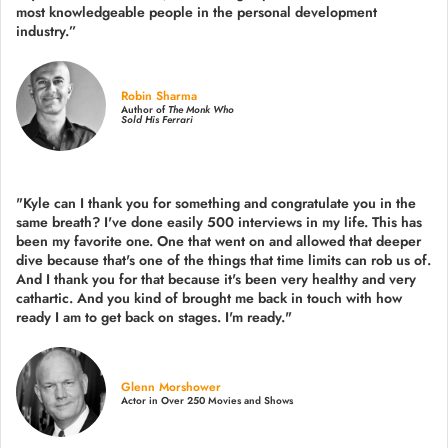
most knowledgeable people in the personal development
industry.
”
Robin Sharma
Author of
The Monk Who
Sold His Ferrari
"Kyle can I thank you for something and congratulate you in the
same breath? I've done easily 500 interviews in my life. This has
been my favorite one. One that went on and allowed that deeper
dive because that's one of the things that time limits can rob us of.
And I thank you for that because it's been very healthy and very
cathartic. And you kind of brought me back in touch with how
ready I am to get back on stages. I'm ready."
Glenn Morshower
Actor in Over 250 Movies and Shows