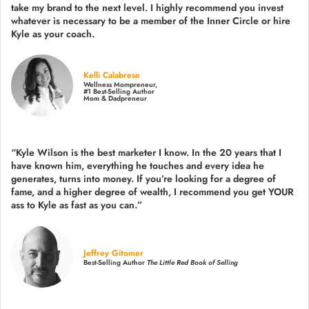
take my brand to the next level. I highly recommend you invest
whatever is necessary to be a member of the Inner Circle or hire
Kyle as your coach.
Kelli Calabrese
Wellness Mompreneur,
#1 Best-Selling Author
Mom & Dadpreneur
“Kyle Wilson is the
best marketer
I know. In the 20 years that I
have known him, everything he touches and every idea he
generates, turns into money. If you’re looking for a degree of
fame, and a higher degree of wealth, I recommend you get YOUR
ass to Kyle as fast as you can.”
Jeffrey Gitomer
Best-Selling Author
The Little Red Book of Selling