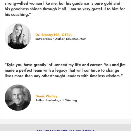
strong-willed woman like me, but his guidance is pure gold and
his goodness shines through it all. I am so very grateful to him for
his coaching.”
Dr. Stormy Hill, OTR/L
Entrepreneur, Author, Educator, Mom
"Kyle you have greatly influenced my life and career. You and Jim
made a perfect team with a legacy that will continue to change
lives more than any otherthought leaders with timeless wisdom."
Denis Waitley
Author Psychology of Winning