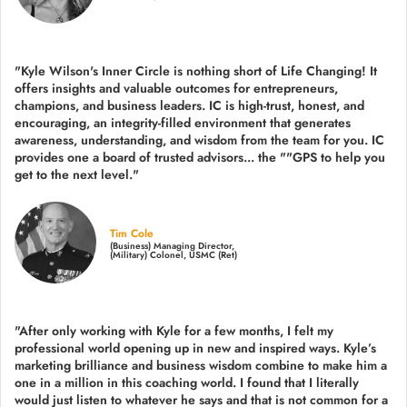
"Kyle Wilson's Inner Circle is nothing short of Life Changing! It
offers insights and valuable outcomes for entrepreneurs,
champions, and business leaders. IC is high-trust, honest, and
encouraging, an integrity-filled environment that generates
awareness, understanding, and wisdom from the team for you. IC
provides one a board of trusted advisors... the ""GPS to help you
get to the next level."
Tim Cole
(Business) Managing Director,
(Military) Colonel, USMC (Ret)
"After only working with Kyle for a few months, I felt my
professional world opening up in new and inspired ways. Kyle’s
marketing brilliance and business wisdom combine to make him a
one in a million in this coaching world. I found that I literally
would just listen to whatever he says and that is not common for a