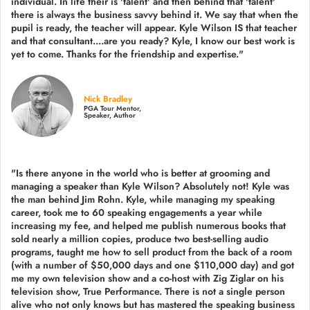
individual. In life their is 'talent' and then behind that 'talent'
there is always the business savvy behind it. We say that when the
pupil is ready, the teacher will appear. Kyle Wilson IS that teacher
and that consultant....are you ready? Kyle, I know our best work is
yet to come. Thanks for the friendship and expertise."
Nick Bradley
PGA Tour Mentor,
Speaker, Author
"Is there anyone in the world who is better at grooming and
managing a speaker than Kyle Wilson? Absolutely not! Kyle was
the man behind Jim Rohn. Kyle, while managing my speaking
career, took me to 60 speaking engagements a year while
increasing my fee, and helped me publish numerous books that
sold nearly a million copies, produce two best-selling audio
programs, taught me how to sell product from the back of a room
(with a number of $50,000 days and one $110,000 day) and got
me my own television show and a co-host with Zig Ziglar on his
television show, True Performance. There is not a single person
alive who not only knows but has mastered the speaking business