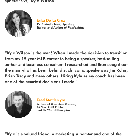
sphere 'KW,' Kyle Wilson.”
Erika De La Cruz
TV & Media Host, Speaker,
Trainer and Author of
Passionistas
"Kyle Wilson is the man! When I made the decision to transition
from my 15 year MLB career to being a speaker, best-selling
author and business consultant I researched and then sought out
the man who has been behind such iconic speakers as Jim Rohn,
Brian Tracy and many others.
Hiring Kyle as my coach has been
one of the smartest decisions I made.
“
Todd Stottlemyre
Author of
Relentless Success,
15 Year MLB Pitcher
and 3x World Champion
"Kyle is a valued friend, a marketing superstar and one of the