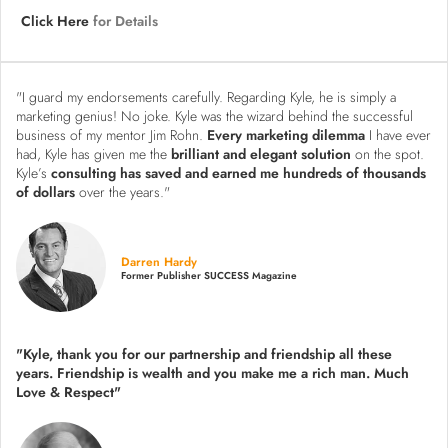
Click Here
for Details
"I guard my endorsements carefully. Regarding Kyle, he is simply a
marketing genius! No joke. Kyle was the wizard behind the successful
business of my mentor Jim Rohn.
Every marketing dilemma
I have ever
had, Kyle has given me the
brilliant and elegant solution
on the spot.
Kyle’s
consulting has saved and earned me hundreds of thousands
of dollars
over the years."
Darren Hardy
Former Publisher SUCCESS Magazine
"Kyle, thank you for our partnership and friendship all these
years.
Friendship is wealth and you make me a rich man.
Much
Love & Respect"