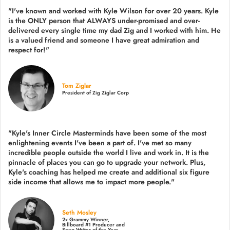
"I've known and worked with Kyle Wilson for over 20 years.
Kyle
is the ONLY person that ALWAYS under-promised and over-
delivered every single time
my dad Zig and I worked with him. He
is a valued friend and someone I have great admiration and
respect for!"
Tom Ziglar
President of Zig Ziglar Corp
"Kyle's Inner Circle Masterminds have been some of the
most
enlightening events I've been a part of.
I've met so many
incredible people outside the world I live and work in. It is the
pinnacle of places you can go to upgrade your network. Plus,
Kyle's coaching
has helped me create and additional six figure
side income that allows me to impact more people."
Seth Mosley
2x Grammy Winner,
Billboard #1 Producer and
Song Writer of the Year