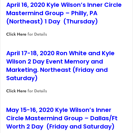
April 16, 2020 Kyle Wilson’s Inner Circle
Mastermind Group – Philly, PA
(Northeast) 1 Day (Thursday)
Click Here
for Details
April 17-18, 2020 Ron White and Kyle
Wilson 2 Day Event Memory and
Marketing. Northeast (Friday and
Saturday)
Click Here
for Details
May 15-16, 2020 Kyle Wilson’s Inner
Circle Mastermind Group – Dallas/Ft
Worth 2 Day (Friday and Saturday)