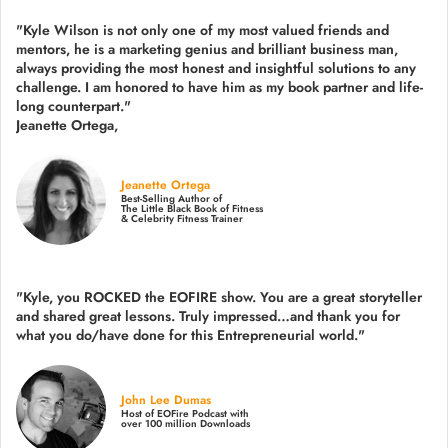
"Kyle Wilson is not only one of my most valued friends and
mentors, he is a marketing genius and brilliant business man,
always providing the most honest and insightful solutions to any
challenge. I am honored to have him as my book partner and life-
long counterpart."
Jeanette Ortega,
Jeanette Ortega
Best-Selling Author of
The Little Black Book of Fitness
& Celebrity Fitness Trainer
"Kyle, you ROCKED the EOFIRE show. You are a great storyteller
and shared great lessons. Truly impressed…and thank you for
what you do/have done for this Entrepreneurial world."
John Lee Dumas
Host of EOFire Podcast with
over 100 million Downloads