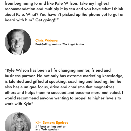
from beginning to end like Kyle Wilson. Take my highest
recommendation and multiply it by ten and you have what I think
about Kyle. What? You haven’t picked up the phone yet to get on
board with him? Get going!!"
Chris Widener
Best-Selling Author
The Angel Inside
"Kyle Wilson has been a life changing mentor, friend and
business partner. He not only has extreme marketing knowledge,
is talented and gifted at speaking, coaching and leading, but he
also has a unique focus, drive and charisma that magnetizes
others and helps them to succeed and become more motivated. I
would recommend anyone wanting to propel to higher levels to
work with Kyle"
Kim Somers Egelsee
# 1 best selling author
and Tedx speaker