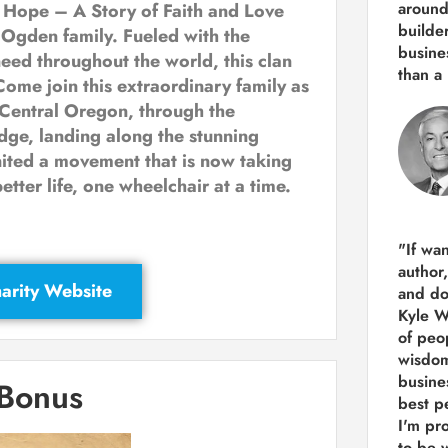
around
 Hope – A Story of Faith and Love
builde
 Ogden family. Fueled with the
busine
need throughout the world, this clan
than
a 
Come join this extraordinary family as
 Central Oregon, through the
ge, landing along the stunning
nited a movement that is now taking
etter life, one wheelchair at a time.
"If wa
author
arity Website
and do
Kyle Wi
of peop
wisdom
busine
 Bonus
best p
I'm pro
to be 