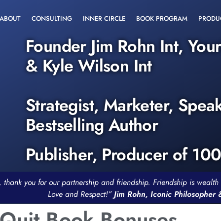
ABOUT
CONSULTING
INNER CIRCLE
BOOK PROGRAM
PRODU
Founder Jim Rohn Int, You
& Kyle Wilson Int
Strategist, Marketer, Spea
Bestselling Author
Publisher, Producer of 10
, thank you for our partnership and friendship. Friendship is weal
Love and Respect!”
Jim Rohn, Iconic Philosopher
 Quit Book Bonuses