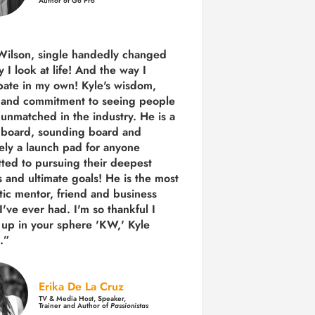
Author of Go Pro
Wilson, single handedly changed
 I look at life! And the way I
ipate in my own!
Kyle's wisdom,
y and commitment to seeing people
s unmatched in the industry.
He is a
 board, sounding board and
tely a launch pad for anyone
ted to pursuing their deepest
 and ultimate goals! He is the most
tic mentor, friend and business
I've ever had. I'm so thankful I
up in your sphere 'KW,' Kyle
.”
Erika De La Cruz
TV & Media Host, Speaker,
Trainer and Author of
Passionistas