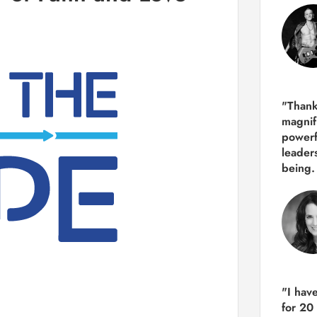
"Thank
magnif
powerf
leader
being.
"I hav
for 20