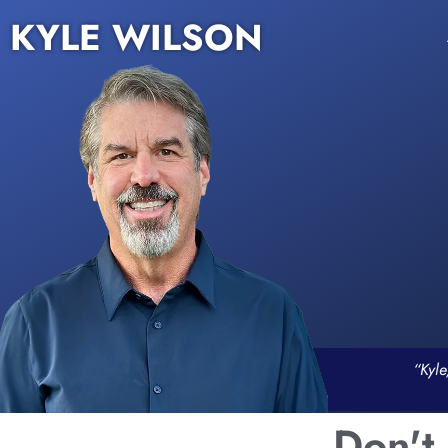
KYLE WILSON
“Kyle
Don't