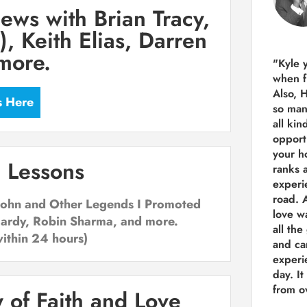
iews with Brian Tracy,
, Keith Elias, Darren
more.
"Kyle 
when f
Also, 
s Here
so man
all kin
opport
your h
 Lessons
ranks a
experi
road.
A
 Rohn and Other Legends I Promoted
love w
Hardy, Robin Sharma, and more.
all the
within 24 hours)
and ca
experie
day. It
from ov
 of Faith and Love