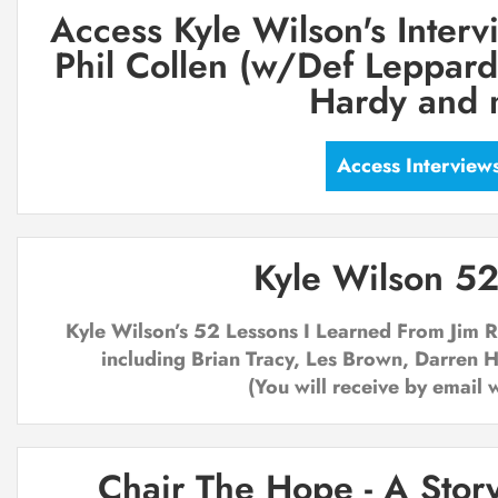
Access Kyle Wilson's Interv
Phil Collen (w/Def Leppard)
Hardy and 
Access Interview
Kyle Wilson 52
Kyle Wilson’s ­52 Lessons I Learned From Jim
including Brian Tracy, Les Brown, Darren 
(You will receive by email 
Chair The Hope - A Story