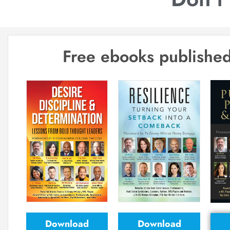
Free ebooks published
Download
Download