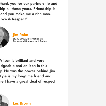
 thank you for our partnership and
hip all these years.
Friendship is
 and you make me a rich man.
Love & Respect"
Jim Rohn
(1930-2009), Internationally
Renowned Speaker and Author
ilson is brilliant and very
dgeable and an icon in this
ry. He was the power behind Jim
Kyle is my longtime friend and
e I have a great deal of respect
Les Brown