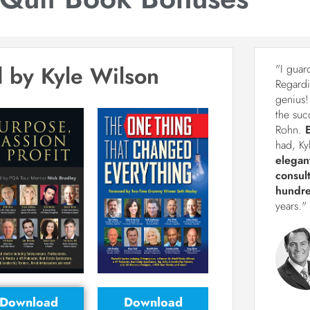
 by Kyle Wilson
"I guar
Regardi
genius!
the suc
Rohn.
had, Ky
elegan
consul
hundre
years."
Download
Download