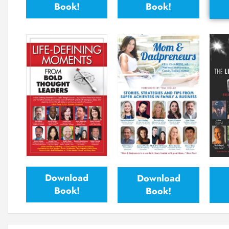
Book!
Book!
Download
Download
Book!
Book!