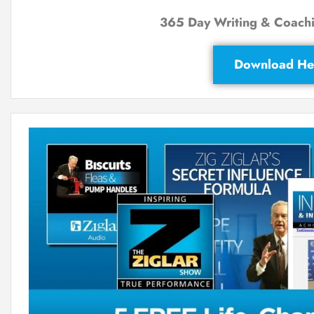
365 Day Writing & Coachi
Download He