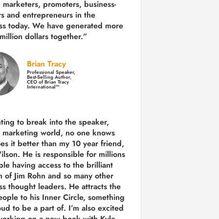
 marketers, promoters, business-
rs and entrepreneurs in the
ss today.
We have generated more
million dollars together.
”
Brian Tracy
Professional Speaker,
Best-Selling Author,
CEO of Brian Tracy
International™
nting to break into the speaker,
, marketing world, no one knows
es it better than my 10 year friend,
lson. He is responsible for millions
le having access to the brilliant
 of Jim Rohn and so many other
ss thought leaders. He attracts the
eople to his Inner Circle, something
ud to be a part of. I’m also excited
working on a new book with Kyle,