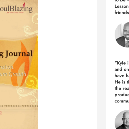
Lesson
friends
"Kyle 
and
on
have h
He is 
the re
produ
commun