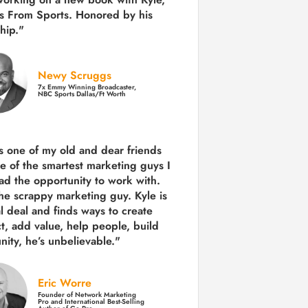
s From Sports. Honored by his
hip."
Newy Scruggs
7x Emmy Winning Broadcaster,
NBC Sports Dallas/Ft Worth
is one of my old and dear friends
e of the smartest marketing guys
I
ad the opportunity to work with.
the scrappy marketing guy. Kyle is
al deal and finds ways to create
ct,
add value, help people, build
ity,
he’s unbelievable."
Eric Worre
Founder of Network Marketing
Pro and International Best-Selling