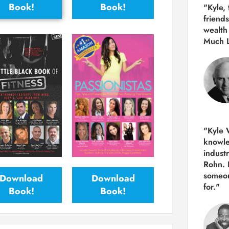
Book!
Book!
"Kyle,
friends
wealth
Much 
"Kyle W
knowle
indust
Rohn. 
someon
Download
Download
for."
Book!
Book!