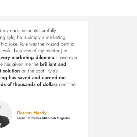
d my endorsements carefully.
ng Kyle, he is simply a marketing
 No joke. Kyle was the wizard behind
cessful business of my mentor Jim
Every marketing dilemma
I have ever
le has given me the
brilliant and
t solution
on the spot. Kyle’s
ting has saved and earned me
ds of thousands of dollars
over the
Darren Hardy
Former Publisher SUCCESS Magazine