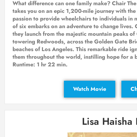
What difference can one family make? Chair The
takes you on an epic 1,200-mile journey with the
passion to provide wheelchairs to individuals in 
of six embarks on an adventure to change lives. 
they launch from the majestic mountain peaks of
towering Redwoods, across the Golden Gate Brid
beaches of Los Angeles. This remarkable ride ig
them throughout the world, instilling hope for a b
Runtime: 1 hr 22 min.
Watch Movie
Ch
Lisa Haisha