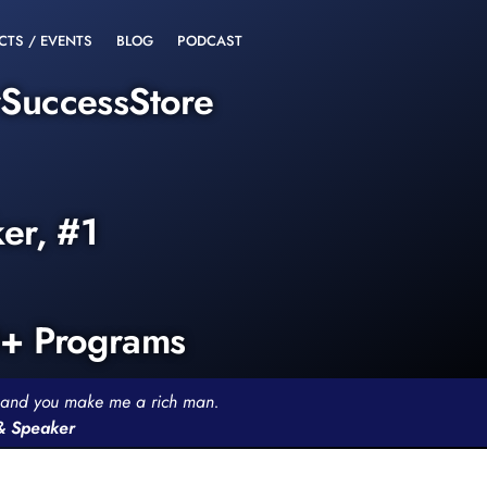
CTS / EVENTS
BLOG
PODCAST
rSuccessStore
ker, #1
0+ Programs
th and you make me a rich man.
 & Speaker