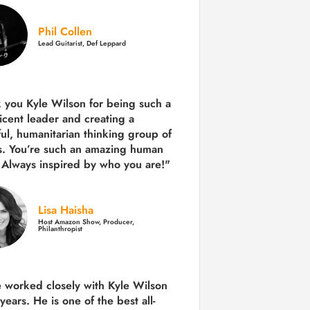
Phil Collen
Lead Guitarist, Def Leppard
 you Kyle Wilson for being such a
icent leader and creating a
ul, humanitarian thinking group of
s. You’re such an amazing human
 Always inspired by who you are!"
Lisa Haisha
Host Amazon Show, Producer,
Philanthropist
e worked closely with Kyle Wilson
 years.
He is one of the best all-