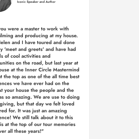
Iconic Speaker and Author
you were a
master to work with
ilming and producing
at my house.
Helen and I have toured and done
y 'meet and greets' and have had
ds of cool activities and
unities on the road, but last year
at
ouse at the Inner Circle Mastermind
t the top as one of the all time best
ences we have ever had on the
t your house the people and the
as so amazing. We are use to doing
 giving, but that day we felt loved
red for. It was just an amazing
nce! We still talk about it to this
 is at the top of our tour memories
er all these years!"