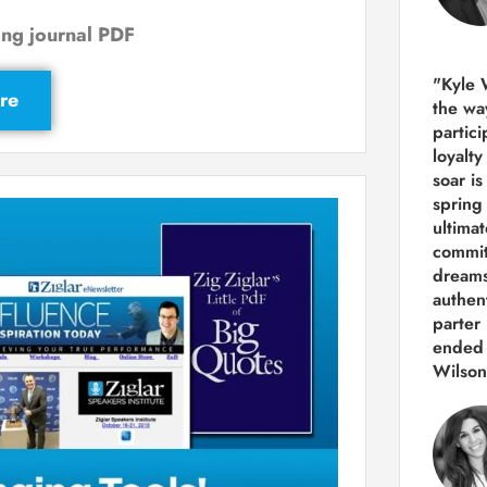
ng journal PDF
"Kyle 
re
the way
partic
loyalt
soar i
spring
ultima
commit
dreams
authen
parter 
ended 
Wilson