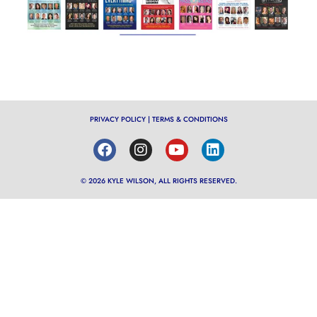
PRIVACY POLICY
|
TERMS & CONDITIONS
© 2026 KYLE WILSON, ALL RIGHTS RESERVED.