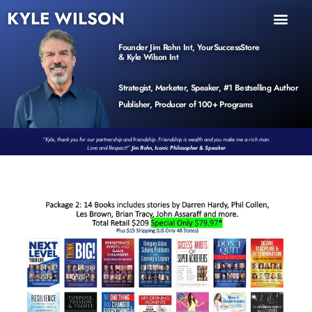
KYLE WILSON
INNER CIRCLE
BOOK PROGRAM
PRODUCTS / EVENTS
Founder Jim Rohn Int, YourSuccessStore
& Kyle Wilson Int
Strategist, Marketer, Speaker, #1 Bestselling Author
Publisher, Producer of 100+ Programs
“Kyle, thank you for our partnership and friendship. Friendship is wealth and you make me a rich man.
Love and Respect!”
Jim Rohn, Iconic Philosopher & Speaker