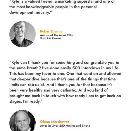
"Kyle is a valued friend, a marketing superstar and one of
the
most knowledgeable people in the personal
development industry.
”
Robin Sharma
Author of
The Monk Who
Sold His Ferrari
"Kyle can I thank you for something and congratulate you in
the same breath? I've done easily 500 interviews in my life.
This has been my favorite one. One that went on and allowed
that deeper dive because that's one of the things that time
limits can rob us of. And I thank you for that because it's
been very healthy and very cathartic. And you kind of
brought me back in touch with how ready I am to get back on
stages. I'm ready."
Glenn Morshower
Actor in Over 250 Movies and Shows