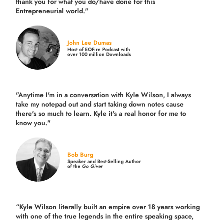
thank you for what you do/have done for this
Entrepreneurial world."
John Lee Dumas
Host of EOFire Podcast with
over 100 million Downloads
"Anytime I'm in a conversation with Kyle Wilson, I always
take my notepad out and start taking down notes cause
there's so much to learn. Kyle it's a real honor for me to
know you."
Bob Burg
Speaker and Best-Selling Author
of the
Go Giver
“Kyle Wilson literally built an empire over 18 years working
with one of the true legends in the entire speaking space,