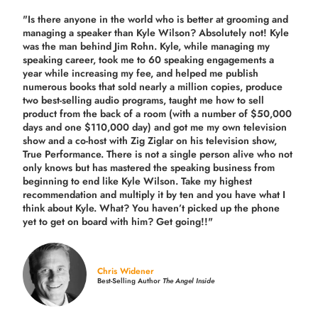
"Is there anyone in the world who is better at grooming and
managing a speaker than Kyle Wilson? Absolutely not! Kyle
was the man behind Jim Rohn. Kyle, while managing my
speaking career, took me to 60 speaking engagements a
year while increasing my fee, and helped me publish
numerous books that sold nearly a million copies, produce
two best-selling audio programs, taught me how to sell
product from the back of a room (with a number of $50,000
days and one $110,000 day) and got me my own television
show and a co-host with Zig Ziglar on his television show,
True Performance. There is not a single person alive who not
only knows but has mastered the speaking business from
beginning to end like Kyle Wilson. Take my highest
recommendation and multiply it by ten and you have what I
think about Kyle. What? You haven’t picked up the phone
yet to get on board with him? Get going!!"
Chris Widener
Best-Selling Author
The Angel Inside