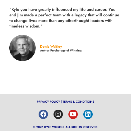
"Kyle you have greatly influenced my life and career. You
and Jim made a perfect team with a legacy that will continue
to change lives more than any otherthought leaders with
timeless wisdom."
Denis Waitley
Author Psychology of Winning
PRIVACY POLICY
|
TERMS & CONDITIONS
© 2026 KYLE WILSON, ALL RIGHTS RESERVED.