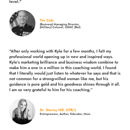
level."
Tim Cole
(Business) Managing Director,
(Military) Colonel, USMC (Ret)
"After only working with Kyle for a few months, I felt my
professional world opening up in new and inspired ways.
Kyle’s marketing brilliance and business wisdom combine to
make him a one in a million in this coaching world. I found
that I literally would just listen to whatever he says and that is
not common for a strong-willed woman like me, but his
guidance is pure gold and his goodness shines through it all.
I am so very grateful to him for his coaching.”
Dr. Stormy Hill, OTR/L
Entrepreneur, Author, Educator, Mom