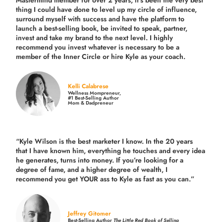
Mastermind member for over 2 years, it’s been the very best
thing I could have done to level up my circle of influence,
surround myself with success and have the platform to
launch a best-selling book, be invited to speak, partner,
invest and take my brand to the next level. I highly
recommend you invest whatever is necessary to be a
member of the Inner Circle or hire Kyle as your coach.
Kelli Calabrese
Wellness Mompreneur,
#1 Best-Selling Author
Mom & Dadpreneur
“Kyle Wilson is the
best marketer
I know. In the 20 years
that I have known him, everything he touches and every idea
he generates, turns into money. If you’re looking for a
degree of fame, and a higher degree of wealth, I
recommend you get YOUR ass to Kyle as fast as you can.”
Jeffrey Gitomer
Best-Selling Author
The Little Red Book of Selling