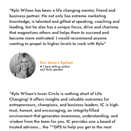
"Kyle Wilson has been a life changing mentor, friend and
business partner. He not only has extreme marketing
knowledge, is talented and gifted at speaking, coaching and
leading, but he also has a unique focus, drive and charisma
that magnetizes others and helps them to succeed and
become more motivated. I would recommend anyone
wanting to propel to higher levels to work with Kyle"
Kim Somers Egelsee
# 1 best selling author
and Tedx speaker
"Kyle Wilson's Inner Circle is nothing short of Life
Changing! It offers insights and valuable outcomes for
entrepreneurs, champions, and business leaders. IC is high-
trust, honest, and encouraging, an integrity-filled
environment that generates awareness, understanding, and
wisdom from the team for you. IC provides one a board of
trusted advisors... the ""GPS to help you get to the next