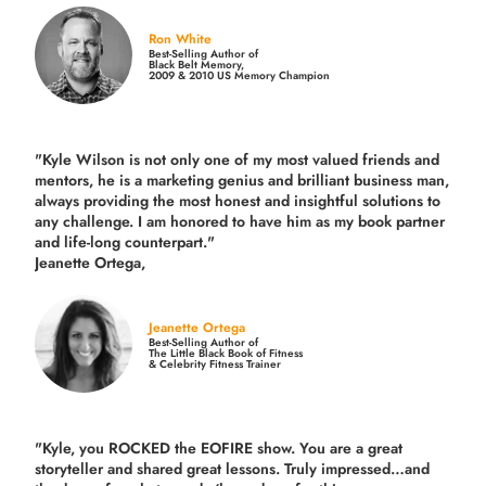
Ron White
Best-Selling Author of
Black Belt Memory,
2009 & 2010 US Memory Champion
"Kyle Wilson is not only one of my most valued friends and
mentors, he is a marketing genius and brilliant business man,
always providing the most honest and insightful solutions to
any challenge. I am honored to have him as my book partner
and life-long counterpart."
Jeanette Ortega,
Jeanette Ortega
Best-Selling Author of
The Little Black Book of Fitness
& Celebrity Fitness Trainer
"Kyle, you ROCKED the EOFIRE show. You are a great
storyteller and shared great lessons. Truly impressed…and