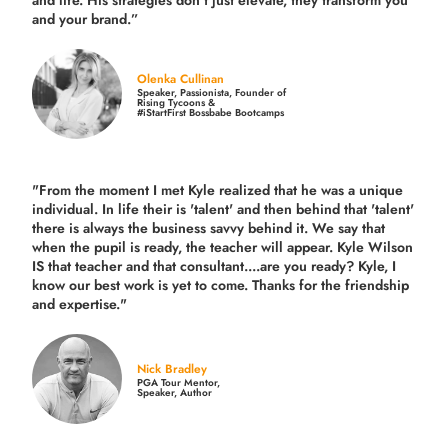
and life.
His strategies don’t just elevate, they transform you
and your brand.
”
Olenka Cullinan
Speaker, Passionista, Founder of
Rising Tycoons &
#iStartFirst Bossbabe Bootcamps
"From the moment I met Kyle realized that he was a unique
individual. In life their is 'talent' and then behind that 'talent'
there is always the business savvy behind it. We say that
when the pupil is ready, the teacher will appear. Kyle Wilson
IS that teacher and that consultant....are you ready? Kyle, I
know our best work is yet to come. Thanks for the friendship
and expertise."
Nick Bradley
PGA Tour Mentor,
Speaker, Author