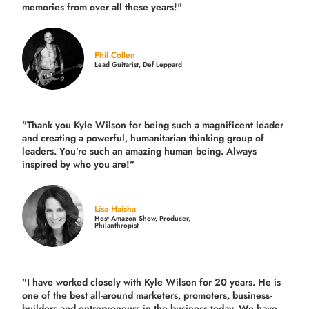
memories from over all these years!"
Phil Collen
Lead Guitarist, Def Leppard
"Thank you Kyle Wilson for being such a magnificent leader
and creating a powerful, humanitarian thinking group of
leaders. You’re such an amazing human being. Always
inspired by who you are!"
Lisa Haisha
Host Amazon Show, Producer,
Philanthropist
"I have worked closely with Kyle Wilson for 20 years.
He is
one of the best all-around marketers, promoters, business-
builders and entrepreneurs in the business today.
We have