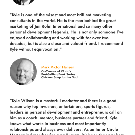
"Kyle is one of the wisest and most
brilliant marketing
consultants in the world.
He is the man behind the great
marketing of Jim Rohn International and so many other
personal development legends. He is not only someone I’ve
enjoyed collaborating and working with for over
two
decades,
but is also a
close and valued
friend. I recommend
Kyle without equivocation."
Mark Victor Hansen
Co-Creator of World’s
Best-Selling Book Series
Chicken Soup for the Soul
“Kyle Wilson is a masterful marketer and there is a good
reason why top investors, entertainers, sports figures,
leaders in personal development and entrepreneurs call on
him as a coach, mentor, business partner and friend. Kyle
knows what works in business and most importantly
relationships and always over delivers. As an Inner Circle