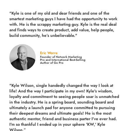
"Kyle is one of my old and dear friends and
one of the
smartest marketing guys
I have had the opportunity to work
with. He is the scrappy marketing guy. Kyle is the real deal
and finds ways to create product,
add value, help people,
build community,
he’s unbelievable."
Eric Worre
Founder of Network Marketing
Pro and International Best-Selling
Author of Go Pro
"Kyle Wilson, single handedly changed the way I look at
life! And the way I participate in my own!
Kyle's wisdom,
loyalty and commitment to seeing people soar is unmatched
in the industry.
He is a spring board, sounding board and
ultimately a launch pad for anyone committed to pursuing
their deepest dreams and ultimate goals! He is the most
authentic mentor, friend and business parter I've ever had.
I'm so thankful I ended up in your sphere 'KW,' Kyle
Wilson.”