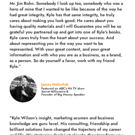
Mr. Jim Rohn. Somebody I look up too, somebody who was a
hero of mine that I wanted to be like because of the way he
had great integrity. Kyle has that same integrity, he truly
cares about making you look good. He cares about you
having quality materials and I will Guarantee you will be so
grateful you partnered up and got into one of Kyle's books.
Kyle cares truly from the heart about your success. And
about representing you in the way you want to be
represented. With your great content, and your great
information and with who you are as a business, as a brand,
as a person. So do yourself a favor, work with my friend
Kyle.”
James Malinchak
Featured on ABC’s Hit TV show
Secret Millionaire
&
Founder of Big Money Speaker
"Kyle Wilson’s insight, marketing acumen and business
knowledge are guru level. His consulting, friendship and
brilliant solutions have changed the trajectory of my career