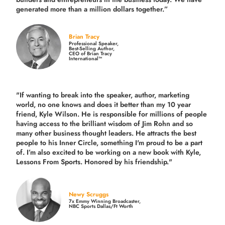
generated more than
a million dollars together.
”
Brian Tracy
Professional Speaker,
Best-Selling Author,
CEO of Brian Tracy
International™
"If wanting to break into the speaker, author, marketing
world, no one knows and does it better than my 10 year
friend, Kyle Wilson. He is responsible for millions of people
having access to the brilliant wisdom of Jim Rohn and so
many other business thought leaders. He attracts the best
people to his Inner Circle, something I'm proud to be a part
of. I’m also excited to be working on a new book with Kyle,
Lessons From Sports. Honored by his friendship."
Newy Scruggs
7x Emmy Winning Broadcaster,
NBC Sports Dallas/Ft Worth