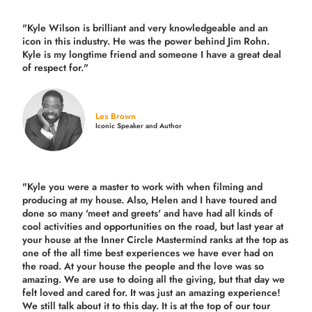
"Kyle Wilson is brilliant and very knowledgeable and an
icon in this industry. He was the power behind Jim Rohn.
Kyle is my longtime friend and someone I have a great deal
of respect for."
Les Brown
Iconic Speaker and Author
"Kyle you were a
master to work with when filming and
producing
at my house. Also, Helen and I have toured and
done so many 'meet and greets' and have had all kinds of
cool activities and opportunities on the road, but last year
at
your house at the Inner Circle Mastermind ranks at the top as
one of the all time best experiences we have ever had on
the road.
At your house the people and the love was so
amazing. We are use to doing all the giving, but that day we
felt loved and cared for. It was just an amazing experience!
We still talk about it to this day. It is at the top of our tour