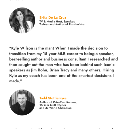
Erika De La Cruz
TV & Media Host, Speaker,
Trainer and Author of
Passionistas
"Kyle Wilson is the man! When I made the decision to
transition from my 15 year MLB career to being a speaker,
best-selling author and business consultant I researched and
then sought out the man who has been behind such iconic
speakers as Jim Rohn, Brian Tracy and many others.
Hiring
Kyle as my coach has been one of the smartest decisions I
made.
“
Todd Stottlemyre
Author of
Relentless Success,
15 Year MLB Pitcher
and 3x World Champion