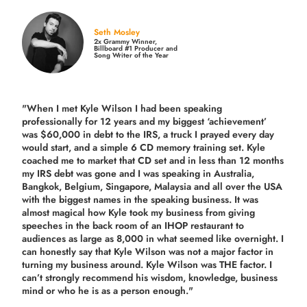
Seth Mosley
2x Grammy Winner,
Billboard #1 Producer and
Song Writer of the Year
"When I met Kyle Wilson I had been speaking
professionally for 12 years and my biggest ‘achievement’
was $60,000 in debt to the IRS, a truck I prayed every day
would start, and a simple 6 CD memory training set.
Kyle
coached me
to market that CD set and in less than 12 months
my IRS debt was gone and I was speaking in Australia,
Bangkok, Belgium, Singapore, Malaysia and all over the USA
with the biggest names in the speaking business. It was
almost magical how Kyle took my business from giving
speeches in the back room of an IHOP restaurant to
audiences as large as 8,000 in what seemed like overnight. I
can honestly say that Kyle Wilson was not a major factor in
turning my business around.
Kyle Wilson was THE factor.
I
can’t strongly recommend his wisdom, knowledge, business
mind or who he is as a person enough."