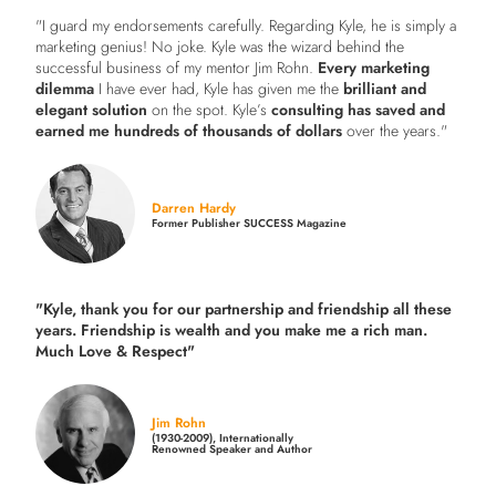
"I guard my endorsements carefully. Regarding Kyle, he is simply a
marketing genius! No joke. Kyle was the wizard behind the
successful business of my mentor Jim Rohn.
Every marketing
dilemma
I have ever had, Kyle has given me the
brilliant and
elegant solution
on the spot. Kyle’s
consulting has saved and
earned me hundreds of thousands of dollars
over the years."
Darren Hardy
Former Publisher SUCCESS Magazine
"Kyle, thank you for our partnership and friendship all these
years.
Friendship is wealth and you make me a rich man.
Much Love & Respect"
Jim Rohn
(1930-2009), Internationally
Renowned Speaker and Author