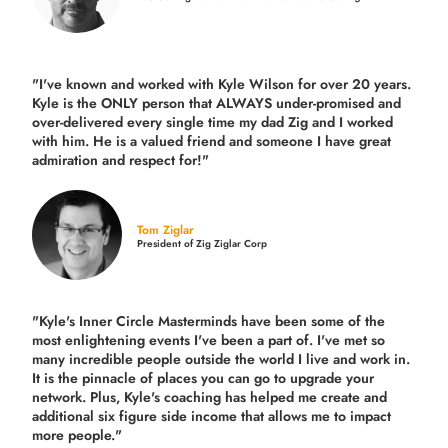
"I've known and worked with Kyle Wilson for over 20 years.
Kyle is the ONLY person that ALWAYS under-promised and
over-delivered every single time
my dad Zig and I worked
with him. He is a valued friend and someone I have great
admiration and respect for!"
Tom Ziglar
President of Zig Ziglar Corp
"Kyle's Inner Circle Masterminds have been some of the
most enlightening events I've been a part of.
I've met so
many incredible people outside the world I live and work in.
It is the pinnacle of places you can go to upgrade your
network. Plus,
Kyle's coaching
has helped me create and
additional six figure side income that allows me to impact
more people."