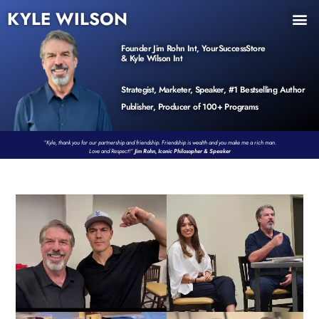
KYLE WILSON
INNER CIRCLE
BOOK PROGRAM
PRODUCTS / EVENTS
Founder Jim Rohn Int, YourSuccessStore
& Kyle Wilson Int
Strategist, Marketer, Speaker, #1 Bestselling Author
Publisher, Producer of 100+ Programs
“Kyle, thank you for our partnership and friendship. Friendship is wealth and you make me a rich man.
Love and Respect!”
Jim Rohn, Iconic Philosopher & Speaker