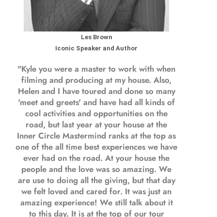
Les Brown
Iconic Speaker and Author
"Kyle you were a
master to work with when
filming and producing
at my house. Also,
Helen and I have toured and done so many
'meet and greets' and have had all kinds of
cool activities and opportunities on the
road, but last year
at your house at the
Inner Circle Mastermind ranks at the top as
one of the all time best experiences we have
ever had on the road.
At your house the
people and the love was so amazing. We
are use to doing all the giving, but that day
we felt loved and cared for. It was just an
amazing experience! We still talk about it
to this day. It is at the top of our tour