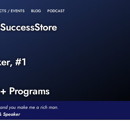
CTS / EVENTS
BLOG
PODCAST
rSuccessStore
ker, #1
0+ Programs
th and you make me a rich man.
 & Speaker