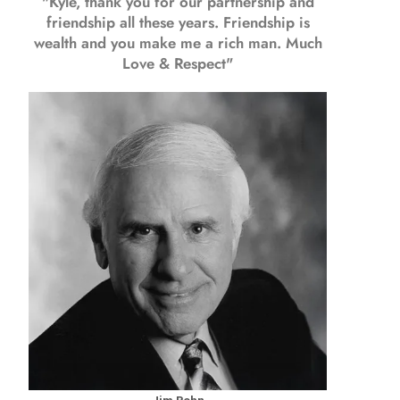
"Kyle, thank you for our partnership and
friendship all these years.
Friendship is
wealth and you make me a rich man.
Much
Love & Respect"