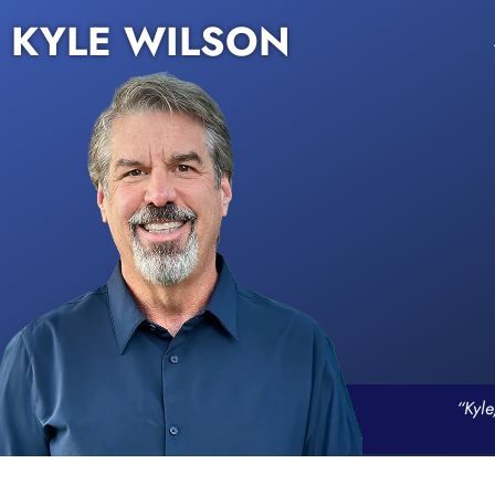
KYLE WILSON
“Kyle