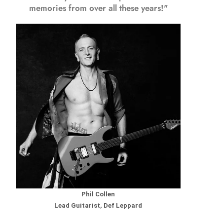
memories from over all these years!"
Phil Collen
Lead Guitarist, Def Leppard