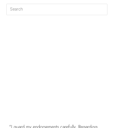
FREE
"I guard my endorsements carefully. Regarding