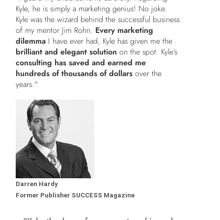
Kyle, he is simply a marketing genius! No joke.
Kyle was the wizard behind the successful business
of my mentor Jim Rohn.
Every marketing
dilemma
I have ever had, Kyle has given me the
brilliant and elegant solution
on the spot. Kyle’s
consulting has saved and earned me
hundreds of thousands of dollars
over the
years."
Darren Hardy
Former Publisher SUCCESS Magazine