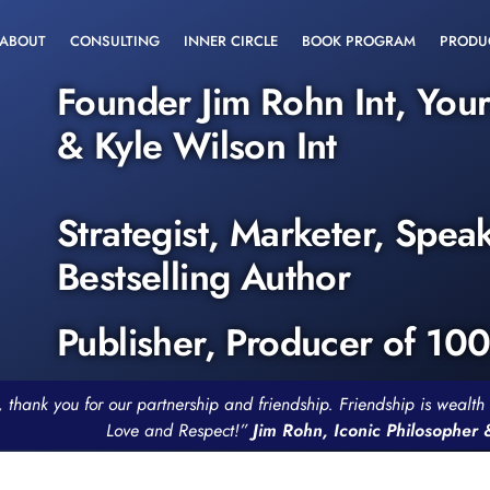
ABOUT
CONSULTING
INNER CIRCLE
BOOK PROGRAM
PRODU
Founder Jim Rohn Int, You
& Kyle Wilson Int
Strategist, Marketer, Spea
Bestselling Author
Publisher, Producer of 10
, thank you for our partnership and friendship. Friendship is weal
Love and Respect!”
Jim Rohn, Iconic Philosopher