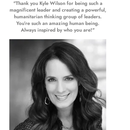
"Thank you Kyle Wilson for being such a
magnificent leader and creating a powerful,
humanitarian thinking group of leaders.
You’re such an amazing human being.
Always inspired by who you are!"