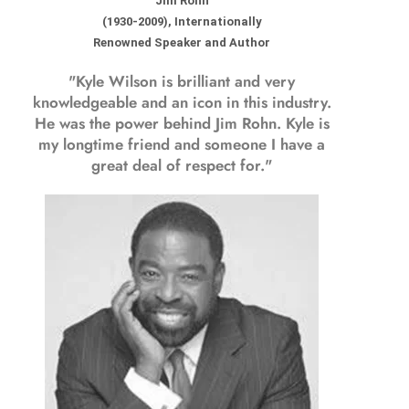
Jim Rohn
(1930-2009), Internationally
Renowned Speaker and Author
"Kyle Wilson is brilliant and very
knowledgeable and an icon in this industry.
He was the power behind Jim Rohn. Kyle is
my longtime friend and someone I have a
great deal of respect for."