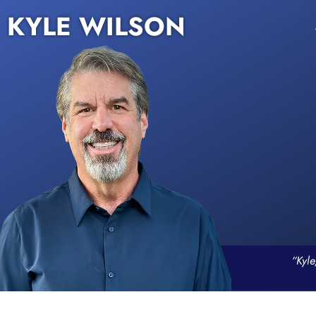
KYLE WILSON
“Kyle