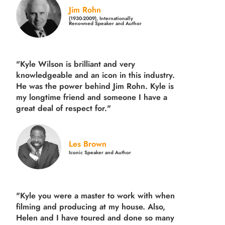
Jim Rohn
(1930-2009), Internationally
Renowned Speaker and Author
"Kyle Wilson is brilliant and very
knowledgeable and an icon in this industry.
He was the power behind Jim Rohn. Kyle is
my longtime friend and someone I have a
great deal of respect for."
Les Brown
Iconic Speaker and Author
"Kyle you were a
master to work with when
filming and producing
at my house. Also,
Helen and I have toured and done so many