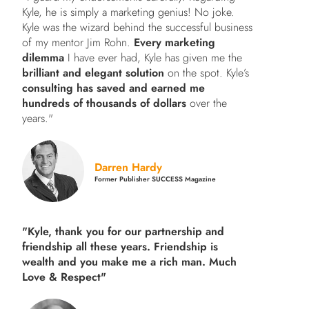
Kyle, he is simply a marketing genius! No joke.
Kyle was the wizard behind the successful business
of my mentor Jim Rohn.
Every marketing
dilemma
I have ever had, Kyle has given me the
brilliant and elegant solution
on the spot. Kyle’s
consulting has saved and earned me
hundreds of thousands of dollars
over the
years."
Darren Hardy
Former Publisher SUCCESS Magazine
"Kyle, thank you for our partnership and
friendship all these years.
Friendship is
wealth and you make me a rich man.
Much
Love & Respect"