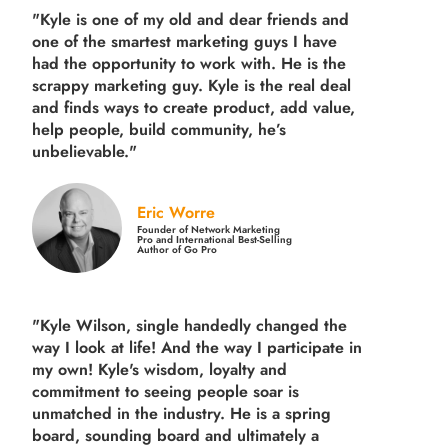
"Kyle is one of my old and dear friends and
one of the smartest marketing guys
I have
had the opportunity to work with. He is the
scrappy marketing guy. Kyle is the real deal
and finds ways to create product,
add value,
help people, build community,
he’s
unbelievable."
Eric Worre
Founder of Network Marketing
Pro and International Best-Selling
Author of Go Pro
"Kyle Wilson, single handedly changed the
way I look at life! And the way I participate in
my own!
Kyle's wisdom, loyalty and
commitment to seeing people soar is
unmatched in the industry.
He is a spring
board, sounding board and ultimately a