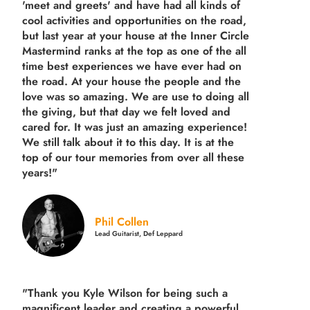
'meet and greets' and have had all kinds of
cool activities and opportunities on the road,
but last year
at your house at the Inner Circle
Mastermind ranks at the top as one of the all
time best experiences we have ever had on
the road.
At your house the people and the
love was so amazing. We are use to doing all
the giving, but that day we felt loved and
cared for. It was just an amazing experience!
We still talk about it to this day. It is at the
top of our tour memories from over all these
years!"
Phil Collen
Lead Guitarist, Def Leppard
"Thank you Kyle Wilson for being such a
magnificent leader and creating a powerful,