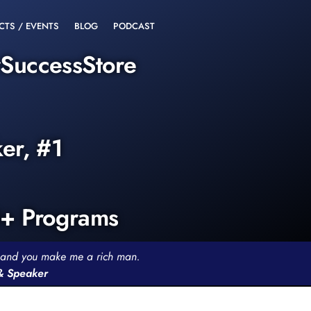
CTS / EVENTS
BLOG
PODCAST
rSuccessStore
ker, #1
0+ Programs
th and you make me a rich man.
 & Speaker