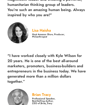
humanitarian thinking group of leaders.
You’re such an amazing human being. Always
inspired by who you are!"
Lisa Haisha
Host Amazon Show, Producer,
Philanthropist
"I have worked closely with Kyle Wilson for
20 years.
He is one of the best all-around
marketers, promoters, business-builders and
entrepreneurs in the business today.
We have
generated more than
a million dollars
together.
”
Brian Tracy
Professional Speaker,
Best-Selling Author,
CEO of Brian Tracy