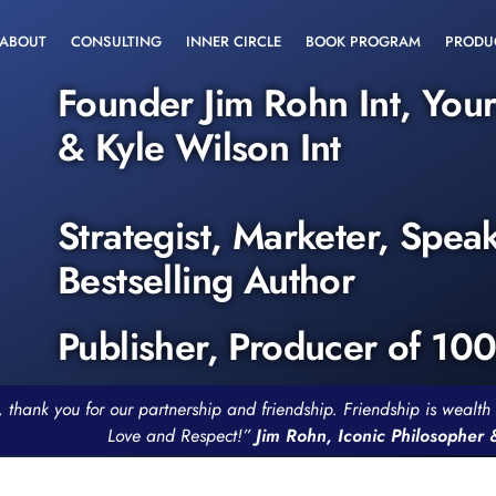
ABOUT
CONSULTING
INNER CIRCLE
BOOK PROGRAM
PRODU
Founder Jim Rohn Int, You
& Kyle Wilson Int
Strategist, Marketer, Spea
Bestselling Author
Publisher, Producer of 10
, thank you for our partnership and friendship. Friendship is weal
Love and Respect!”
Jim Rohn, Iconic Philosopher