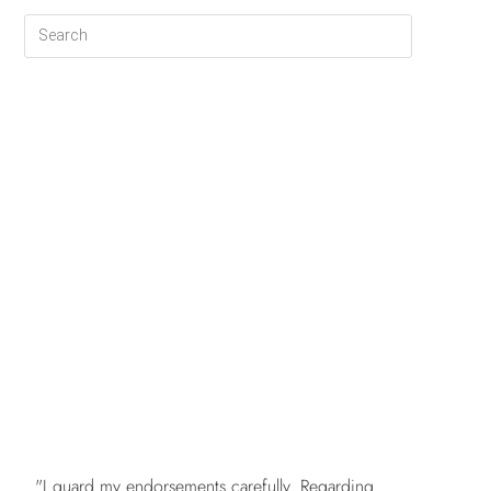
FREE
"I guard my endorsements carefully. Regarding