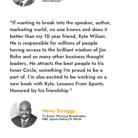
International™
"If wanting to break into the speaker, author,
marketing world, no one knows and does it
better than my 10 year friend, Kyle Wilson.
He is responsible for millions of people
having access to the brilliant wisdom of Jim
Rohn and so many other business thought
leaders. He attracts the best people to his
Inner Circle, something I'm proud to be a
part of. I’m also excited to be working on a
new book with Kyle, Lessons From Sports.
Honored by his friendship."
Newy Scruggs
7x Emmy Winning Broadcaster,
NBC Sports Dallas/Ft Worth