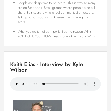
People are desperate to be heard. This is why so many
are on Facebook. Small groups where people who will
share their scars is where real communication occurs.
Talking out of wounds is different than sharing from
scars.
What you do is not as important as the reason WHY
YOU DO IT. Your HOW needs to work with your WHY
Keith Elias - Interview by Kyle
Wilson