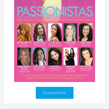
Download Book!