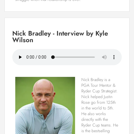
Nick Bradley - Interview by Kyle
Wilson
Nick Bradley is a
PGA Tour Mentor &
Ryder Cup Strategist.
Nick helped Justin
Rose go from 125th
in the world to 5th.
He also works
directly with the
Ryder Cup teams. He
is the bestselling