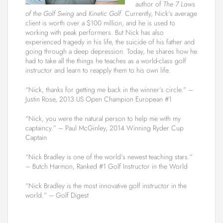
author of
The 7 Laws
of the Golf Swing
and
Kinetic Golf
. Currently, Nick’s average
client is worth over a $100 million, and he is used to
working with peak performers. But Nick has also
experienced tragedy in his life, the suicide of his father and
going through a deep depression. Today, he shares how he
had to take all the things he teaches as a world-class golf
instructor and learn to reapply them to his own life.
“Nick, thanks for getting me back in the winner’s circle.” –
Justin Rose, 2013 US Open Champion European #1
“Nick, you were the natural person to help me with my
captaincy.” – Paul McGinley, 2014 Winning Ryder Cup
Captain
“Nick Bradley is one of the world’s newest teaching stars.”
– Butch Harmon, Ranked #1 Golf Instructor in the World
“Nick Bradley is the most innovative golf instructor in the
world.” – Golf Digest