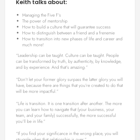
Keith talks about:
Managing the Five F’s
The power of mentorship
How to build a culture that will guarantee success
How to distinguish between a friend and a frenemie
How to transition into new phases of life and career and
much more!
“Leadership can be taught. Culture can be taught. People
can be transformed by truth, by authenticity, by knowledge,
and by experience. And that’s amazing.”
“Don’t let your former glory surpass the latter glory you will
have, because there are things that you’re created to do that
will be more impactful.”
“Life is transition. It is one transition after another. The more
you can learn how to navigate that (your business, your
team, and your family) successfully, the more successful
you’ll be in life.”
“If you find your significance in the wrong place, you will
struggle when that relationship is over.”