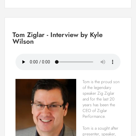
Tom Ziglar - Interview by Kyle
Wilson
Tom is the proud son
of the legendary
speaker Zig Ziglar
and for the last 20
years has been the
CEO of Ziglar
Performance.
Tom is a sought after
presenter, speaker,