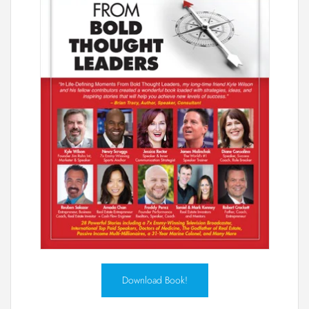
Download Book!