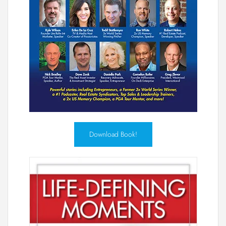
Download Book!