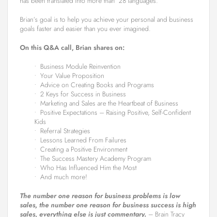
has been translated into more than 28 languages.
Brian’s goal is to help you achieve your personal and business
goals faster and easier than you ever imagined.
On this Q&A call, Brian shares on:
• Business Module Reinvention
• Your Value Proposition
• Advice on Creating Books and Programs
• 2 Keys for Success in Business
• Marketing and Sales are the Heartbeat of Business
• Positive Expectations – Raising Positive, Self-Confident
Kids
• Referral Strategies
• Lessons Learned From Failures
• Creating a Positive Environment
• The Success Mastery Academy Program
• Who Has Influenced Him the Most
• And much more!
The number one reason for business problems is low
sales, the number one reason for business success is high
sales, everything else is just commentary.
– Brain Tracy