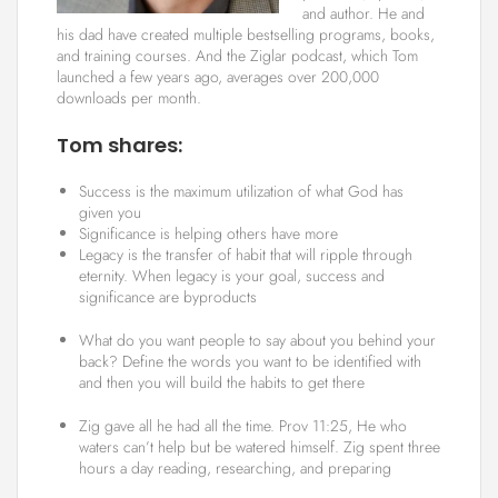
and author. He and
his dad have created multiple bestselling programs, books,
and training courses. And the Ziglar podcast, which Tom
launched a few years ago, averages over 200,000
downloads per month.
Tom shares:
Success is the maximum utilization of what God has
given you
Significance is helping others have more
Legacy is the transfer of habit that will ripple through
eternity. When legacy is your goal, success and
significance are byproducts
What do you want people to say about you behind your
back? Define the words you want to be identified with
and then you will build the habits to get there
Zig gave all he had all the time. Prov 11:25, He who
waters can’t help but be watered himself. Zig spent three
hours a day reading, researching, and preparing