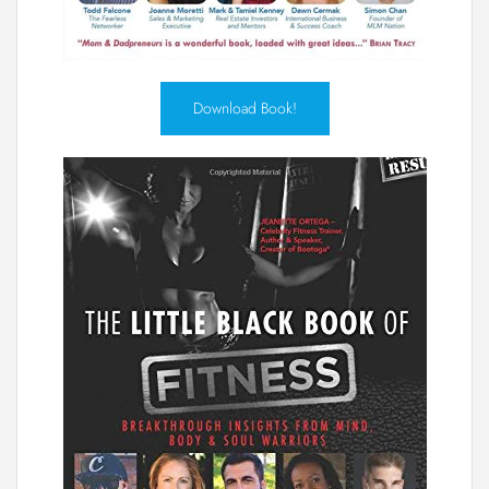
Download Book!