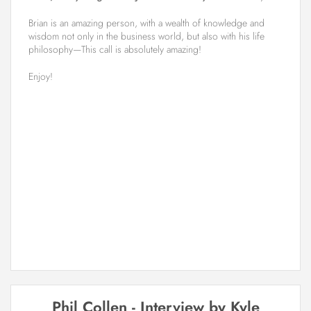
Brian is an amazing person, with a wealth of knowledge and
wisdom not only in the business world, but also with his life
philosophy—This call is absolutely amazing!
Enjoy!
Phil Collen - Interview by Kyle