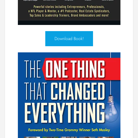
Download Book!