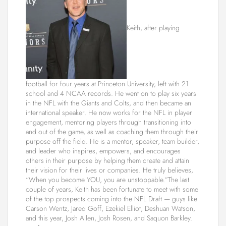
Keith, after playing
football for four years at Princeton University, left with 21
school and 4 NCAA records. He went on to play six years
in the NFL with the Giants and Colts, and then became an
international speaker. He now works for the NFL in player
engagement, mentoring players through transitioning into
and out of the game, as well as coaching them through their
purpose off the field. He is a mentor, speaker, team builder,
and leader who inspires, empowers, and encourages
others in their purpose by helping them create and attain
their vision for their lives or companies. He truly believes,
“When you become YOU, you are unstoppable.”The last
couple of years, Keith has been fortunate to meet with some
of the top prospects coming into the NFL Draft — guys like
Carson Wentz, Jared Goff, Ezekiel Elliot, Deshuan Watson,
and this year, Josh Allen, Josh Rosen, and Saquon Barkley.