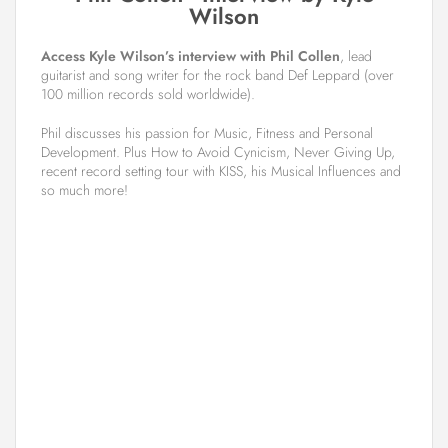
Wilson
Access Kyle Wilson’s interview with Phil Collen
, lead
guitarist and song writer for the rock band Def Leppard (over
100 million records sold worldwide).
Phil discusses his passion for Music, Fitness and Personal
Development. Plus How to Avoid Cynicism, Never Giving Up,
recent record setting tour with KISS, his Musical Influences and
so much more!