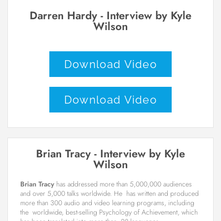
Darren Hardy - Interview by Kyle
Wilson
Download Video
Download Video
Brian Tracy - Interview by Kyle
Wilson
Brian Tracy
has addressed more than 5,000,000 audiences
and over 5,000 talks worldwide. He has written and produced
more than 300 audio and video learning programs, including
the worldwide, best-selling Psychology of Achievement, which