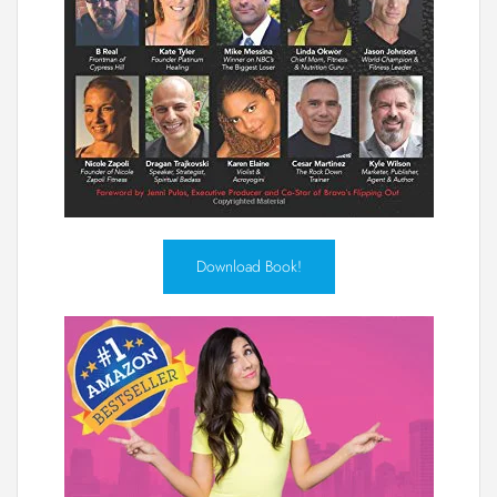
Download Book!