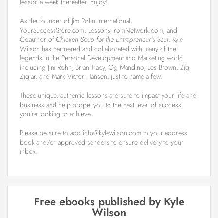
lesson a week thereafter. Enjoy!
As the founder of Jim Rohn International,
YourSuccessStore.com, LessonsFromNetwork.com, and
Coauthor of
Chicken Soup for the Entrepreneur’s Soul
, Kyle
Wilson has partnered and collaborated with many of the
legends in the Personal Development and Marketing world
including Jim Rohn, Brian Tracy, Og Mandino, Les Brown, Zig
Ziglar, and Mark Victor Hansen, just to name a few.
These unique, authentic lessons are sure to impact your life and
business and help propel you to the next level of success
you’re looking to achieve.
Please be sure to add info@kylewilson.com to your address
book and/or approved senders to ensure delivery to your
inbox.
Free ebooks published by Kyle
Wilson