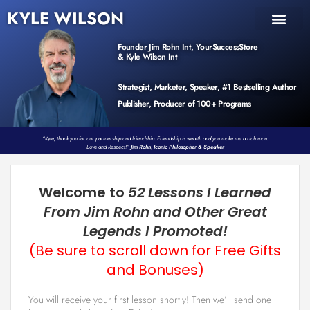
KYLE WILSON
INNER CIRCLE
BOOK PROGRAM
PRODUCTS / EVENTS
Founder Jim Rohn Int, YourSuccessStore
& Kyle Wilson Int
Strategist, Marketer, Speaker, #1 Bestselling Author
Publisher, Producer of 100+ Programs
“Kyle, thank you for our partnership and friendship. Friendship is wealth and you make me a rich man.
Love and Respect!”
Jim Rohn, Iconic Philosopher & Speaker
Welcome to
52 Lessons I Learned
From Jim Rohn and Other Great
Legends I Promoted!
(Be sure to scroll down for Free Gifts
and Bonuses)
You will receive your first lesson shortly! Then we’ll send one