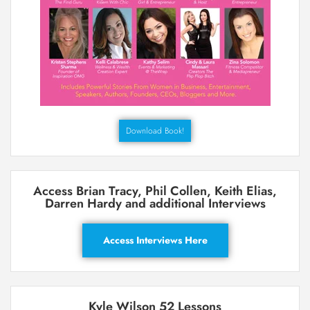
Download Book!
Access Brian Tracy, Phil Collen, Keith Elias,
Darren Hardy and additional Interviews
Access Interviews Here
Kyle Wilson 52 Lessons