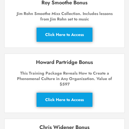
Roy Smoothe Bonus
Jim Rohn Smoothe Mixx Collection. Includes lessons
from Jim Rohn set to music
Click Here to Access
Howard Partridge Bonus
This Training Package Reveals How to Create a
Phenomenal Culture in Any Organization. Value of
$597
Click Here to Access
Chris Widener Bonus