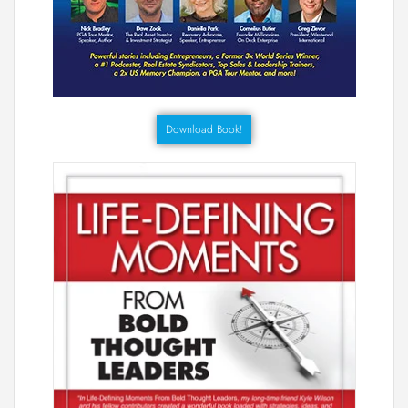
Download Book!