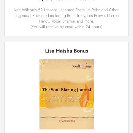
Kyle Wilson’s ­52 Lessons I Learned From Jim Rohn and Other
Legends I Promoted including Brian Tracy, Les Brown, Darren
Hardy, Robin Sharma, and more.
(You will receive by email within 24 hours)
Lisa Haisha Bonus