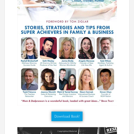
Download Book!