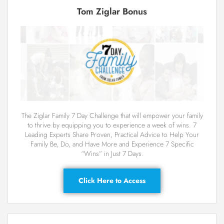
Tom Ziglar Bonus
The Ziglar Family 7 Day Challenge that will empower your family
to thrive by equipping you to experience a week of wins. 7
Leading Experts Share Proven, Practical Advice to Help Your
Family Be, Do, and Have More and Experience 7 Specific
“Wins” in Just 7 Days.
Click Here to Access