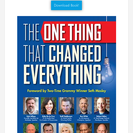
Download Book!