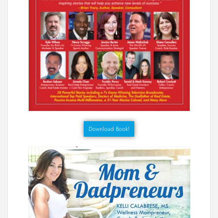
Download Book!