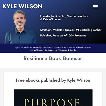
KYLE WILSON
INNER CIRCLE
BOOK PROGRAM
PRODUCTS / EVENTS
Founder Jim Rohn Int, YourSuccessStore
& Kyle Wilson Int
Strategist, Marketer, Speaker, #1 Bestselling Author
Publisher, Producer of 100+ Programs
“Kyle, thank you for our partnership and friendship. Friendship is wealth and you make me a rich man.
Love and Respect!”
Jim Rohn, Iconic Philosopher & Speaker
Resilience Book Bonuses
Free ebooks published by Kyle Wilson