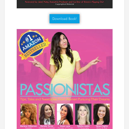
Download Book!