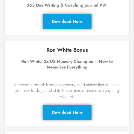
365 Day Writing & Coaching journal PDF
Download Here
Ron White Bonus
Ron White, 2x US Memory Champion – How to
Memorize Everything
A powerful ebook from a legendary mind athlete that will teach
you how to do just what its title promises, memorize anything
you like.
Download Here