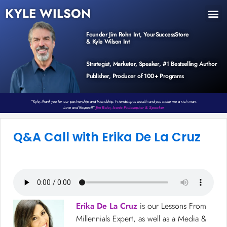
KYLE WILSON
INNER CIRCLE
BOOK PROGRAM
PRODUCTS / EVENTS
Founder Jim Rohn Int, YourSuccessStore
& Kyle Wilson Int
Strategist, Marketer, Speaker, #1 Bestselling Author
Publisher, Producer of 100+ Programs
“Kyle, thank you for our partnership and friendship. Friendship is wealth and you make me a rich man.
Love and Respect!”
Jim Rohn, Iconic Philosopher & Speaker
Q&A Call with Erika De La Cruz
Erika De La Cruz
is our Lessons From
Millennials Expert, as well as a Media &