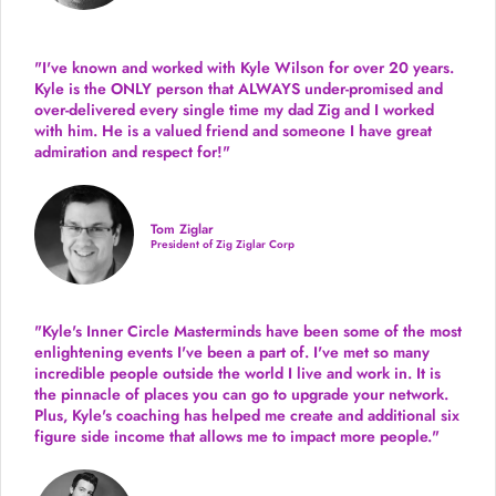
"I've known and worked with Kyle Wilson for over 20 years.
Kyle is the ONLY person that ALWAYS under-promised and
over-delivered every single time
my dad Zig and I worked
with him. He is a valued friend and someone I have great
admiration and respect for!"
Tom Ziglar
President of Zig Ziglar Corp
"Kyle's Inner Circle Masterminds have been some of the
most
enlightening events I've been a part of.
I've met so many
incredible people outside the world I live and work in. It is
the pinnacle of places you can go to upgrade your network.
Plus,
Kyle's coaching
has helped me create and additional six
figure side income that allows me to impact more people."