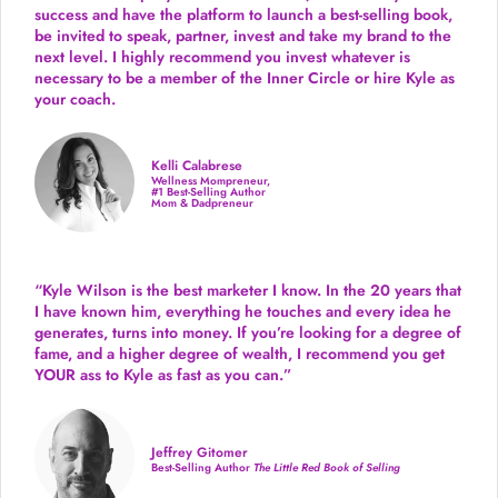
success and have the platform to launch a best-selling book,
be invited to speak, partner, invest and take my brand to the
next level. I highly recommend you invest whatever is
necessary to be a member of the Inner Circle or hire Kyle as
your coach.
Kelli Calabrese
Wellness Mompreneur,
#1 Best-Selling Author
Mom & Dadpreneur
“Kyle Wilson is the
best marketer
I know. In the 20 years that
I have known him, everything he touches and every idea he
generates, turns into money. If you’re looking for a degree of
fame, and a higher degree of wealth, I recommend you get
YOUR ass to Kyle as fast as you can.”
Jeffrey Gitomer
Best-Selling Author
The Little Red Book of Selling