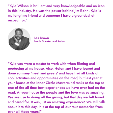
"Kyle Wilson is brilliant and very knowledgeable and an icon
in this industry. He was the power behind Jim Rohn. Kyle is
my longtime friend and someone I have a great deal of
respect for."
Les Brown
Iconic Speaker and Author
"Kyle you were a
master to work with when filming and
producing
at my house. Also, Helen and I have toured and
done so many 'meet and greets' and have had all kinds of
cool activities and opportunities on the road, but last year
at
your house at the Inner Circle Mastermind ranks at the top as
one of the all time best experiences we have ever had on the
road.
At your house the people and the love was so amazing.
We are use to doing all the giving, but that day we felt loved
and cared for. It was just an amazing experience! We still talk
about it to this day. It is at the top of our tour memories from
over all these years!"