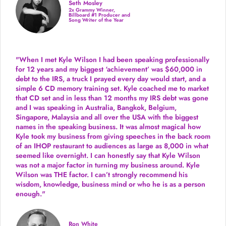
Seth Mosley
2x Grammy Winner,
Billboard #1 Producer and
Song Writer of the Year
"When I met Kyle Wilson I had been speaking professionally
for 12 years and my biggest ‘achievement’ was $60,000 in
debt to the IRS, a truck I prayed every day would start, and a
simple 6 CD memory training set.
Kyle coached me
to market
that CD set and in less than 12 months my IRS debt was gone
and I was speaking in Australia, Bangkok, Belgium,
Singapore, Malaysia and all over the USA with the biggest
names in the speaking business. It was almost magical how
Kyle took my business from giving speeches in the back room
of an IHOP restaurant to audiences as large as 8,000 in what
seemed like overnight. I can honestly say that Kyle Wilson
was not a major factor in turning my business around.
Kyle
Wilson was THE factor.
I can’t strongly recommend his
wisdom, knowledge, business mind or who he is as a person
enough."
Ron White