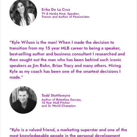
Erika De La Cruz
TV & Media Host, Speaker,
Trainer and Author of
Passionistas
"Kyle Wilson is the man! When I made the decision to
transition from my 15 year MLB career to being a speaker,
best-selling author and business consultant I researched and
then sought out the man who has been behind such iconic
speakers as Jim Rohn, Brian Tracy and many others.
Hiring
Kyle as my coach has been one of the smartest decisions I
made.
“
Todd Stottlemyre
Author of
Relentless Success,
15 Year MLB Pitcher
and 3x World Champion
"Kyle is a valued friend, a marketing superstar and one of the
most knowledgeable people in the personal development