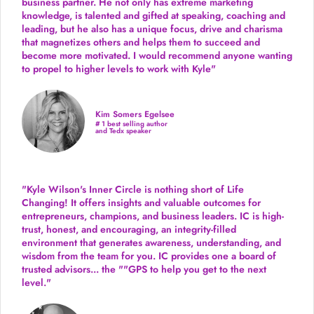
business partner. He not only has extreme marketing
knowledge, is talented and gifted at speaking, coaching and
leading, but he also has a unique focus, drive and charisma
that magnetizes others and helps them to succeed and
become more motivated. I would recommend anyone wanting
to propel to higher levels to work with Kyle"
Kim Somers Egelsee
# 1 best selling author
and Tedx speaker
"Kyle Wilson's Inner Circle is nothing short of Life
Changing! It offers insights and valuable outcomes for
entrepreneurs, champions, and business leaders. IC is high-
trust, honest, and encouraging, an integrity-filled
environment that generates awareness, understanding, and
wisdom from the team for you. IC provides one a board of
trusted advisors... the ""GPS to help you get to the next
level."