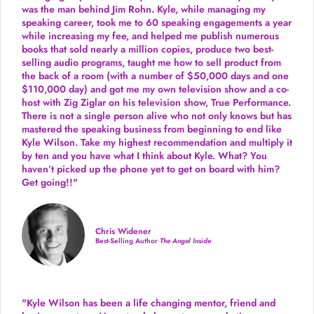
was the man behind Jim Rohn. Kyle, while managing my
speaking career, took me to 60 speaking engagements a year
while increasing my fee, and helped me publish numerous
books that sold nearly a million copies, produce two best-
selling audio programs, taught me how to sell product from
the back of a room (with a number of $50,000 days and one
$110,000 day) and got me my own television show and a co-
host with Zig Ziglar on his television show, True Performance.
There is not a single person alive who not only knows but has
mastered the speaking business from beginning to end like
Kyle Wilson. Take my highest recommendation and multiply it
by ten and you have what I think about Kyle. What? You
haven’t picked up the phone yet to get on board with him?
Get going!!"
Chris Widener
Best-Selling Author
The Angel Inside
"Kyle Wilson has been a life changing mentor, friend and