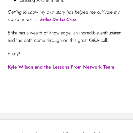
Landing All-Star Interns
Getting to know my own story has helped me cultivate my
own theories.
– Erika De La Cruz
Erika has a wealth of knowledge, an incredible enthusiasm
and the both come through on this great Q&A call.
Enjoy!
Kyle Wilson and the Lessons From Network Team