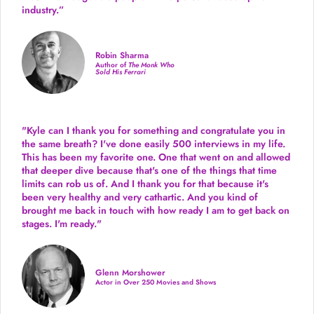
industry.
”
Robin Sharma
Author of
The Monk Who
Sold His Ferrari
"Kyle can I thank you for something and congratulate you in
the same breath? I've done easily 500 interviews in my life.
This has been my favorite one. One that went on and allowed
that deeper dive because that's one of the things that time
limits can rob us of. And I thank you for that because it's
been very healthy and very cathartic. And you kind of
brought me back in touch with how ready I am to get back on
stages. I'm ready."
Glenn Morshower
Actor in Over 250 Movies and Shows