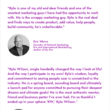
"Kyle is one of my old and dear friends and
one of the
smartest marketing guys
I have had the opportunity to work
with. He is the scrappy marketing guy. Kyle is the real deal
and finds ways to create product,
add value, help people,
build community,
he’s unbelievable."
Eric Worre
Founder of Network Marketing
Pro and International Best-Selling
Author of Go Pro
"Kyle Wilson, single handedly changed the way I look at life!
And the way I participate in my own!
Kyle's wisdom, loyalty
and commitment to seeing people soar is unmatched in the
industry.
He is a spring board, sounding board and ultimately
a launch pad for anyone committed to pursuing their deepest
dreams and ultimate goals! He is the most authentic mentor,
friend and business parter I've ever had. I'm so thankful I
ended up in your sphere 'KW,' Kyle Wilson.”