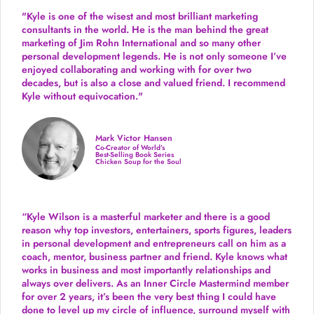
"Kyle is one of the wisest and most
brilliant marketing
consultants in the world.
He is the man behind the great
marketing of Jim Rohn International and so many other
personal development legends. He is not only someone I’ve
enjoyed collaborating and working with for over
two
decades,
but is also a
close and valued
friend. I recommend
Kyle without equivocation."
Mark Victor Hansen
Co-Creator of World’s
Best-Selling Book Series
Chicken Soup for the Soul
“Kyle Wilson is a masterful marketer and there is a good
reason why top investors, entertainers, sports figures, leaders
in personal development and entrepreneurs call on him as a
coach, mentor, business partner and friend. Kyle knows what
works in business and most importantly relationships and
always over delivers. As an Inner Circle Mastermind member
for over 2 years, it’s been the very best thing I could have
done to level up my circle of influence, surround myself with