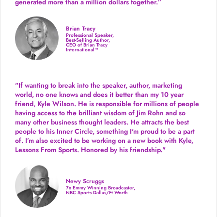
generated more than
a million dollars together.
”
Brian Tracy
Professional Speaker,
Best-Selling Author,
CEO of Brian Tracy
International™
"If wanting to break into the speaker, author, marketing
world, no one knows and does it better than my 10 year
friend, Kyle Wilson. He is responsible for millions of people
having access to the brilliant wisdom of Jim Rohn and so
many other business thought leaders. He attracts the best
people to his Inner Circle, something I'm proud to be a part
of. I’m also excited to be working on a new book with Kyle,
Lessons From Sports. Honored by his friendship."
Newy Scruggs
7x Emmy Winning Broadcaster,
NBC Sports Dallas/Ft Worth