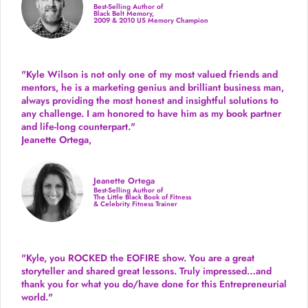
Best-Selling Author of
Black Belt Memory,
2009 & 2010 US Memory Champion
"Kyle Wilson is not only one of my most valued friends and
mentors, he is a marketing genius and brilliant business man,
always providing the most honest and insightful solutions to
any challenge. I am honored to have him as my book partner
and life-long counterpart."
Jeanette Ortega,
Jeanette Ortega
Best-Selling Author of
The Little Black Book of Fitness
& Celebrity Fitness Trainer
"Kyle, you ROCKED the EOFIRE show. You are a great
storyteller and shared great lessons. Truly impressed…and
thank you for what you do/have done for this Entrepreneurial
world."