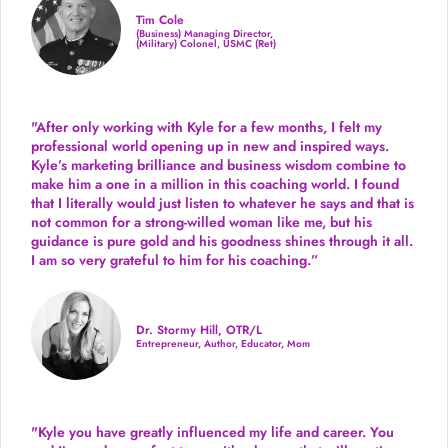
Tim Cole
(Business) Managing Director,
(Military) Colonel, USMC (Ret)
"After only working with Kyle for a few months, I felt my
professional world opening up in new and inspired ways.
Kyle’s marketing brilliance and business wisdom combine to
make him a one in a million in this coaching world. I found
that I literally would just listen to whatever he says and that is
not common for a strong-willed woman like me, but his
guidance is pure gold and his goodness shines through it all.
I am so very grateful to him for his coaching.”
Dr. Stormy Hill, OTR/L
Entrepreneur, Author, Educator, Mom
"Kyle you have greatly influenced my life and career. You