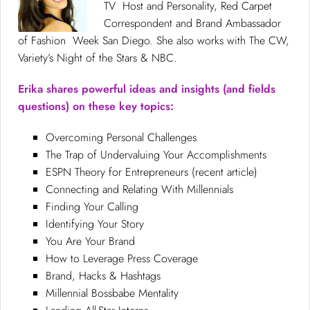
TV Host and Personality, Red Carpet
Correspondent and Brand Ambassador
of Fashion Week San Diego. She also works with The CW,
Variety’s Night of the Stars & NBC.
Erika shares powerful ideas and insights (and fields
questions) on these key topics:
Overcoming Personal Challenges
The Trap of Undervaluing Your Accomplishments
ESPN Theory for Entrepreneurs (recent article)
Connecting and Relating With Millennials
Finding Your Calling
Identifying Your Story
You Are Your Brand
How to Leverage Press Coverage
Brand, Hacks & Hashtags
Millennial Bossbabe Mentality