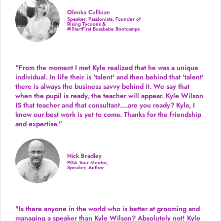
Olenka Cullinan
Speaker, Passionista, Founder of
Rising Tycoons &
#iStartFirst Bossbabe Bootcamps
"From the moment I met Kyle realized that he was a unique
individual. In life their is 'talent' and then behind that 'talent'
there is always the business savvy behind it. We say that
when the pupil is ready, the teacher will appear. Kyle Wilson
IS that teacher and that consultant....are you ready? Kyle, I
know our best work is yet to come. Thanks for the friendship
and expertise."
Nick Bradley
PGA Tour Mentor,
Speaker, Author
"Is there anyone in the world who is better at grooming and
managing a speaker than Kyle Wilson? Absolutely not! Kyle