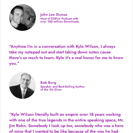
John Lee Dumas
Host of EOFire Podcast with
over 100 million Downloads
"Anytime I'm in a conversation with Kyle Wilson, I always
take my notepad out and start taking down notes cause
there's so much to learn. Kyle it's a real honor for me to know
you."
Bob Burg
Speaker and Best-Selling Author
of the
Go Giver
“Kyle Wilson literally built an empire over 18 years working
with one of the true legends in the entire speaking space, Mr.
Jim Rohn. Somebody I look up too, somebody who was a hero
of mine that I wanted to be like because of the way he had