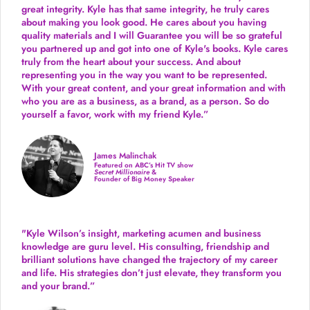
great integrity. Kyle has that same integrity, he truly cares
about making you look good. He cares about you having
quality materials and I will Guarantee you will be so grateful
you partnered up and got into one of Kyle's books. Kyle cares
truly from the heart about your success. And about
representing you in the way you want to be represented.
With your great content, and your great information and with
who you are as a business, as a brand, as a person. So do
yourself a favor, work with my friend Kyle.”
James Malinchak
Featured on ABC’s Hit TV show
Secret Millionaire
&
Founder of Big Money Speaker
"Kyle Wilson’s insight, marketing acumen and business
knowledge are guru level. His consulting, friendship and
brilliant solutions have changed the trajectory of my career
and life.
His strategies don’t just elevate, they transform you
and your brand.
”