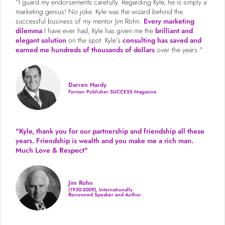
"I guard my endorsements carefully. Regarding Kyle, he is simply a
marketing genius! No joke. Kyle was the wizard behind the
successful business of my mentor Jim Rohn.
Every marketing
dilemma
I have ever had, Kyle has given me the
brilliant and
elegant solution
on the spot. Kyle’s
consulting has saved and
earned me hundreds of thousands of dollars
over the years."
Darren Hardy
Former Publisher SUCCESS Magazine
"Kyle, thank you for our partnership and friendship all these
years.
Friendship is wealth and you make me a rich man.
Much Love & Respect"
Jim Rohn
(1930-2009), Internationally
Renowned Speaker and Author