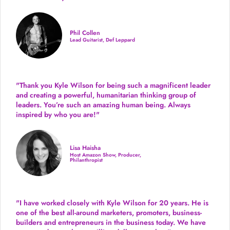
Phil Collen
Lead Guitarist, Def Leppard
"Thank you Kyle Wilson for being such a magnificent leader
and creating a powerful, humanitarian thinking group of
leaders. You’re such an amazing human being. Always
inspired by who you are!"
Lisa Haisha
Host Amazon Show, Producer,
Philanthropist
"I have worked closely with Kyle Wilson for 20 years.
He is
one of the best all-around marketers, promoters, business-
builders and entrepreneurs in the business today.
We have