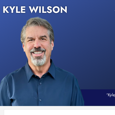
KYLE WILSON
“Kyle