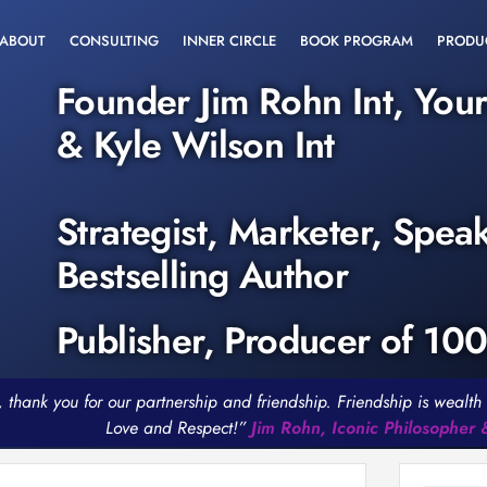
ABOUT
CONSULTING
INNER CIRCLE
BOOK PROGRAM
PRODU
Founder Jim Rohn Int, You
& Kyle Wilson Int
Strategist, Marketer, Spea
Bestselling Author
Publisher, Producer of 10
, thank you for our partnership and friendship. Friendship is weal
Love and Respect!”
Jim Rohn, Iconic Philosopher