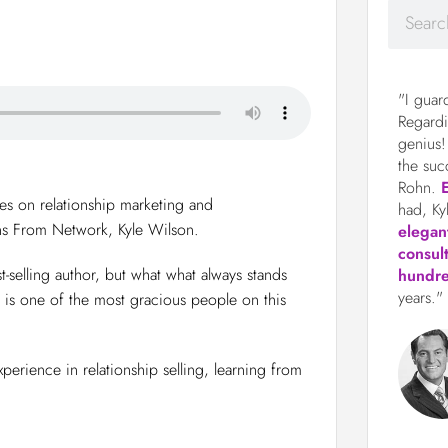
"I guar
Regardi
genius!
the suc
Rohn.
ies on relationship marketing and
had, Ky
ns From Network, Kyle Wilson.
elegan
consul
-selling author, but what what always stands
hundre
years."
is one of the most gracious people on this
rience in relationship selling, learning from