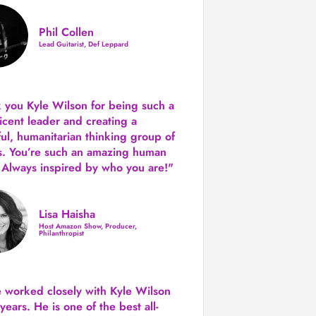
Phil Collen
Lead Guitarist, Def Leppard
 you Kyle Wilson for being such a
icent leader and creating a
ul, humanitarian thinking group of
s. You’re such an amazing human
 Always inspired by who you are!"
Lisa Haisha
Host Amazon Show, Producer,
Philanthropist
e worked closely with Kyle Wilson
 years.
He is one of the best all-