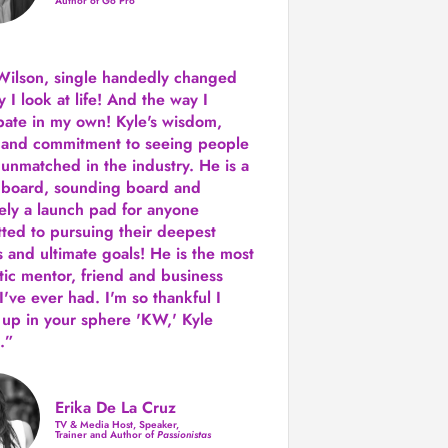
Author of Go Pro
Wilson, single handedly changed
 I look at life! And the way I
ipate in my own!
Kyle's wisdom,
y and commitment to seeing people
s unmatched in the industry.
He is a
 board, sounding board and
tely a launch pad for anyone
ted to pursuing their deepest
 and ultimate goals! He is the most
tic mentor, friend and business
I've ever had. I'm so thankful I
up in your sphere 'KW,' Kyle
.”
Erika De La Cruz
TV & Media Host, Speaker,
Trainer and Author of
Passionistas