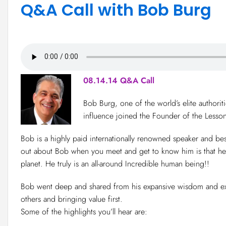
Q&A Call with Bob Burg
08.14.14 Q&A Call
Bob Burg, one of the world’s elite authorit
influence joined the Founder of the Lesso
Bob is a highly paid internationally renowned speaker and best
out about Bob when you meet and get to know him is that he 
planet. He truly is an all-around Incredible human being!!
Bob went deep and shared from his expansive wisdom and expe
others and bringing value first.
Some of the highlights you’ll hear are: