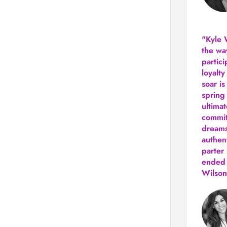
"Kyle 
the way
partic
loyalt
soar i
spring
ultima
commit
dreams
authen
parter 
ended 
Wilson