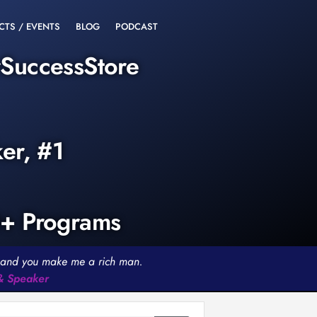
CTS / EVENTS
BLOG
PODCAST
rSuccessStore
ker, #1
0+ Programs
th and you make me a rich man.
 & Speaker