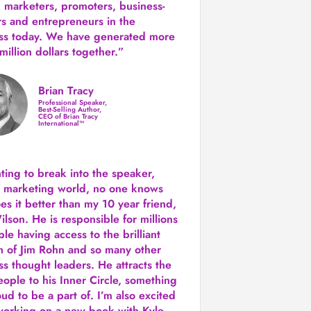
 marketers, promoters, business-
rs and entrepreneurs in the
ss today.
We have generated more
million dollars together.
”
Brian Tracy
Professional Speaker,
Best-Selling Author,
CEO of Brian Tracy
International™
nting to break into the speaker,
, marketing world, no one knows
es it better than my 10 year friend,
lson. He is responsible for millions
le having access to the brilliant
 of Jim Rohn and so many other
ss thought leaders. He attracts the
eople to his Inner Circle, something
ud to be a part of. I’m also excited
working on a new book with Kyle,