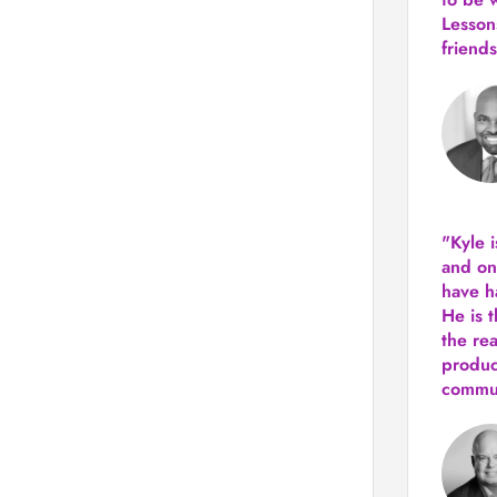
Lesson
friends
"Kyle 
and
on
have h
He is 
the re
produ
commun