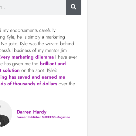
d my endorsements carefully.
ng Kyle, he is simply a marketing
 No joke. Kyle was the wizard behind
cessful business of my mentor Jim
Every marketing dilemma
I have ever
le has given me the
brilliant and
t solution
on the spot. Kyle’s
ting has saved and earned me
ds of thousands of dollars
over the
Darren Hardy
Former Publisher SUCCESS Magazine