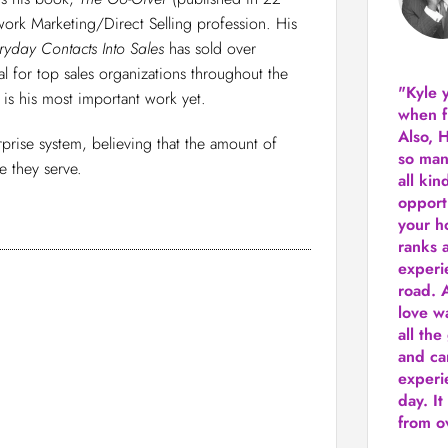
work Marketing/Direct Selling profession. His
ryday Contacts Into Sales
has sold over
 for top sales organizations throughout the
"Kyle 
 is his most important work yet.
when f
Also, 
prise system, believing that the amount of
so man
 they serve.
all kin
opport
your h
ranks a
experi
road.
A
love w
all the
and ca
experie
day. It
from ov