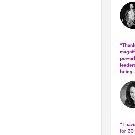
"Thank
magnif
powerf
leader
being.
"I hav
for 20