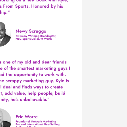
s From Sports. Honored by his
hip."
Newy Scruggs
7x Emmy Winning Broadcaster,
NBC Sports Dallas/Ft Worth
is one of my old and dear friends
e of the smartest marketing guys
I
ad the opportunity to work with.
the scrappy marketing guy. Kyle is
al deal and finds ways to create
ct,
add value, help people, build
ity,
he’s unbelievable."
Eric Worre
Founder of Network Marketing
Pro and International Best-Selling