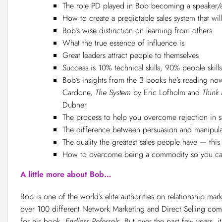
The role PD played in Bob becoming a speaker/
How to create a predictable sales system that wil
Bob’s wise distinction on learning from others
What the true essence of influence is
Great leaders attract people to themselves
Success is 10% technical skills, 90% people skills
Bob’s insights from the 3 books he’s reading now
Cardone,
The System
by Eric Lofholm and
Think 
Dubner
The process to help you overcome rejection in s
The difference between persuasion and manipula
The quality the greatest sales people have — this
How to overcome being a commodity so you can
A little more about Bob…
Bob is one of the world’s elite authorities on relationship mar
over 100 different Network Marketing and Direct Selling com
for his book,
Endless Referrals
. But over the past few years, i