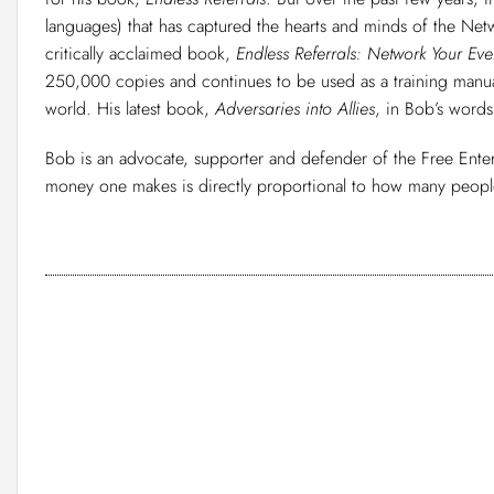
languages) that has captured the hearts and minds of the Net
critically acclaimed book,
Endless Referrals: Network Your Eve
250,000 copies and continues to be used as a training manual
world. His latest book,
Adversaries into Allies
, in Bob’s words
Bob is an advocate, supporter and defender of the Free Enter
money one makes is directly proportional to how many people