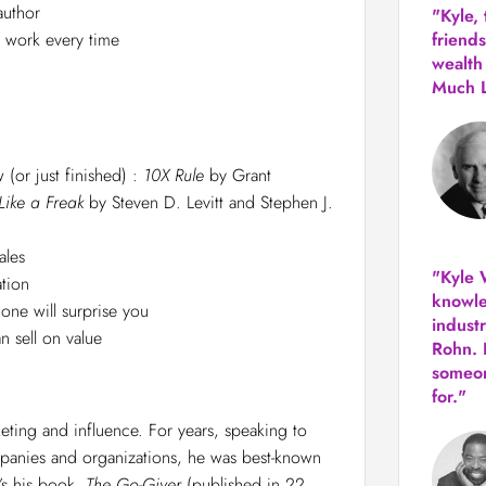
author
"Kyle,
l work every time
friends
wealth
Much 
 (or just finished) :
10X Rule
by Grant
Like a Freak
by
Steven D. Levitt and Stephen J.
ales
"Kyle W
tion
knowle
 one will surprise you
indust
 sell on value
Rohn. 
someon
for."
keting and influence. For years, speaking to
panies and organizations, he was best-known
t’s his book,
The Go-Giver
(published in 22