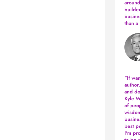
around
builde
busine
than
a 
"If wa
author
and do
Kyle Wi
of peop
wisdom
busine
best p
I'm pro
to be 