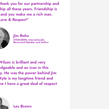
 thank you for our partnership and
hip all these years.
Friendship is
 and you make me a rich man.
Love & Respect"
Jim Rohn
(1930-2009), Internationally
Renowned Speaker and Author
ilson is brilliant and very
dgeable and an icon in this
ry. He was the power behind Jim
Kyle is my longtime friend and
e I have a great deal of respect
Les Brown