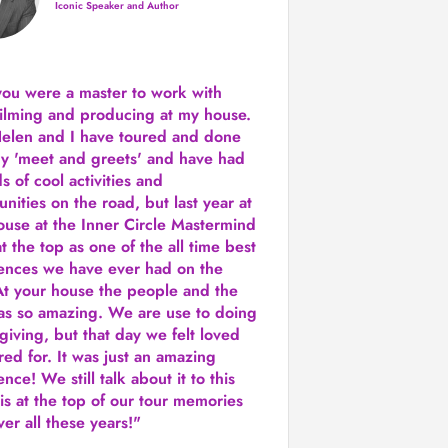
Iconic Speaker and Author
you were a
master to work with
ilming and producing
at my house.
Helen and I have toured and done
y 'meet and greets' and have had
ds of cool activities and
unities on the road, but last year
at
ouse at the Inner Circle Mastermind
t the top as one of the all time best
ences we have ever had on the
t your house the people and the
as so amazing. We are use to doing
 giving, but that day we felt loved
red for. It was just an amazing
nce! We still talk about it to this
 is at the top of our tour memories
er all these years!"