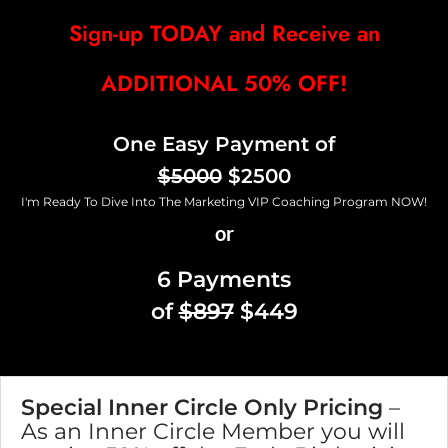
Sign-up TODAY and Receive an
ADDITIONAL 50% OFF!
One Easy Payment of
$5000
$2500
I'm Ready To Dive Into The Marketing VIP Coaching Program NOW!
or
6 Payments
of
$897
$449
Special Inner Circle Only Pricing
–
As an Inner Circle Member you will