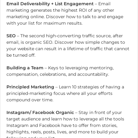
Email Deliverability + List Engagement
– Email
marketing generates the highest ROI of any other
marketing online. Discover how to talk to and engage
with your list for maximum results.
SEO
– The second high-converting traffic source, after
email, is organic SEO. Discover how simple changes to
your website can result in a lifetime of traffic that cannot
be turned off.
Building a Team
– Keys to leveraging mentoring,
compensation, celebrations, and accountability.
Principled Marketing
– Learn 10 strategies of having a
principled-marketing focus where all your efforts
compound over time.
Instagram/ Facebook Organic
– Stay in front of your
target audience and learn how to leverage all the tools
Instagram and Facebook have to offer from stories,
highlights, reels, posts, lives, and more to build your