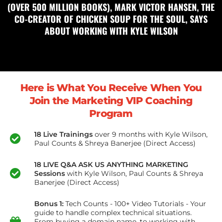
(OVER 500 MILLION BOOKS), MARK VICTOR HANSEN, THE
CO-CREATOR OF CHICKEN SOUP FOR THE SOUL, SAYS
ABOUT WORKING WITH KYLE WILSON
Here is What You Receive When You
Join the Marketing VIP Coaching
Program
18 Live Trainings
over 9 months with Kyle Wilson,
Paul Counts & Shreya Banerjee (Direct Access)
18 LIVE Q&A ASK US ANYTHING MARKETING
Sessions
with Kyle Wilson, Paul Counts & Shreya
Banerjee (Direct Access)
Bonus 1:
Tech Counts - 100+ Video Tutorials - Your
guide to handle complex technical situations.
From buying a domain name, to working with