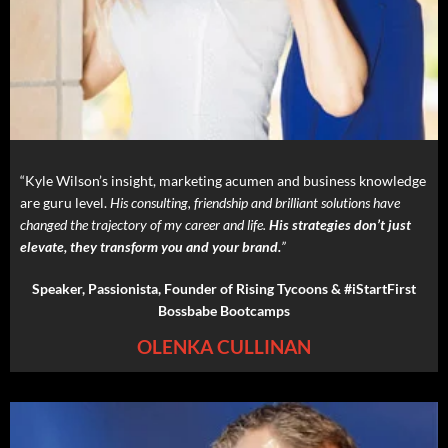
“Kyle Wilson’s insight, marketing acumen and business knowledge
are guru level.
His consulting, friendship and brilliant solutions have
changed the trajectory of my career and life.
His strategies don’t just
elevate, they transform you and your brand.
”
Speaker, Passionista, Founder of Rising Tycoons & #iStartFirst
Bossbabe Bootcamps
OLENKA CULLINAN