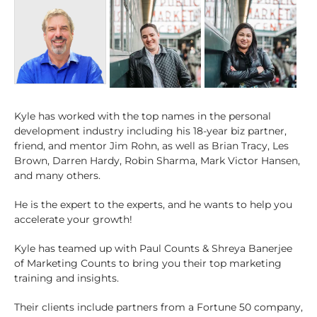
Kyle has worked with the top names in the personal
development industry including his 18-year biz partner,
friend, and mentor Jim Rohn, as well as Brian Tracy, Les
Brown, Darren Hardy, Robin Sharma, Mark Victor Hansen,
and many others.
He is the expert to the experts, and he wants to help you
accelerate your growth!
Kyle has teamed up with Paul Counts & Shreya Banerjee
of Marketing Counts to bring you their top marketing
training and insights.
Their clients include partners from a Fortune 50 company,