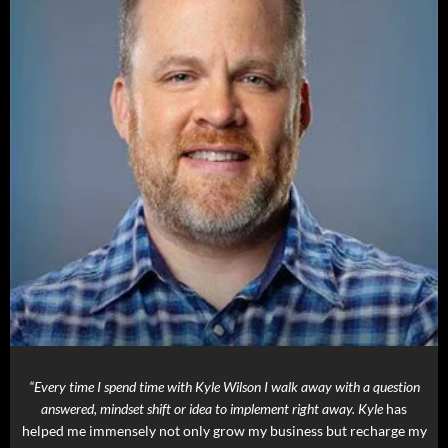
“Every time I spend time with Kyle Wilson I walk away with a question
answered, mindset shift or idea to implement right away. Kyle
has
helped me immensely not only grow my business but recharge my