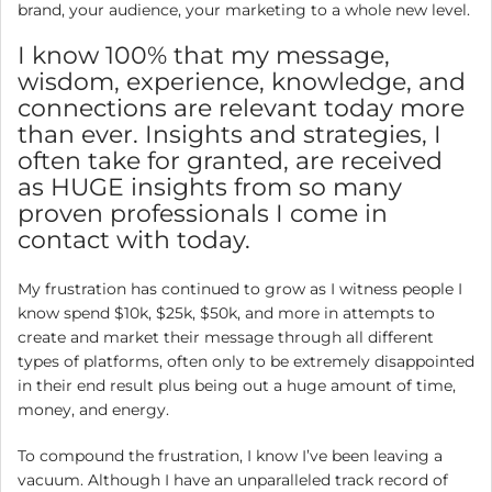
brand, your audience, your marketing to a whole new level.
I know 100% that my message,
wisdom, experience, knowledge, and
connections are relevant today more
than ever. Insights and strategies, I
often take for granted, are received
as HUGE insights from so many
proven professionals I come in
contact with today.
My frustration has continued to grow as I witness people I
know spend $10k, $25k, $50k, and more in attempts to
create and market their message through all different
types of platforms, often only to be extremely disappointed
in their end result plus being out a huge amount of time,
money, and energy.
To compound the frustration, I know I’ve been leaving a
vacuum. Although I have an unparalleled track record of