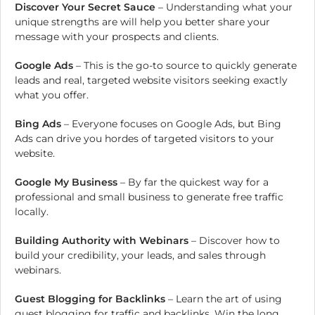
Discover Your Secret Sauce
– Understanding what your
unique strengths are will help you better share your
message with your prospects and clients.
Google Ads
– This is the go-to source to quickly generate
leads and real, targeted website visitors seeking exactly
what you offer.
Bing Ads
– Everyone focuses on Google Ads, but Bing
Ads can drive you hordes of targeted visitors to your
website.
Google My Business
– By far the quickest way for a
professional and small business to generate free traffic
locally.
Building Authority with Webinars
– Discover how to
build your credibility, your leads, and sales through
webinars.
Guest Blogging for Backlinks
– Learn the art of using
guest blogging for traffic and backlinks. Win the long