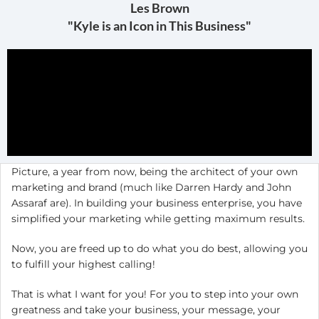
Les Brown
"Kyle is an Icon in This Business"
Picture, a year from now, being the architect of your own
marketing and brand (much like Darren Hardy and John
Assaraf are). In building your business enterprise, you have
simplified your marketing while getting maximum results.
Now, you are freed up to do what you do best, allowing you
to fulfill your highest calling!
That is what I want for you! For you to step into your own
greatness and take your business, your message, your