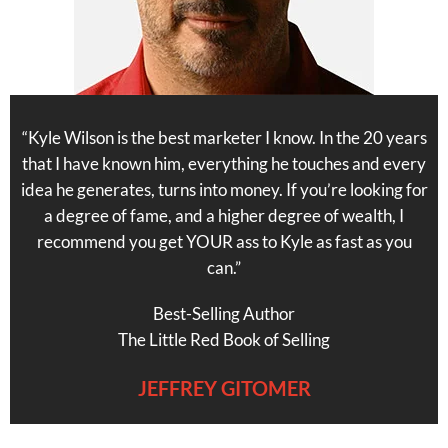
“Kyle Wilson is the best marketer I know. In the 20 years
that I have known him, everything he touches and every
idea he generates, turns into money. If you’re looking for
a degree of fame, and a higher degree of wealth, I
recommend you get YOUR ass to Kyle as fast as you
can.”
Best-Selling Author
The Little Red Book of Selling
JEFFREY GITOMER