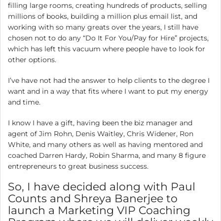
filling large rooms, creating hundreds of products, selling
millions of books, building a million plus email list, and
working with so many greats over the years, I still have
chosen not to do any “Do It For You/Pay for Hire” projects,
which has left this vacuum where people have to look for
other options.
I’ve have not had the answer to help clients to the degree I
want and in a way that fits where I want to put my energy
and time.
I know I have a gift, having been the biz manager and
agent of Jim Rohn, Denis Waitley, Chris Widener, Ron
White, and many others as well as having mentored and
coached Darren Hardy, Robin Sharma, and many 8 figure
entrepreneurs to great business success.
So, I have decided along with Paul
Counts and Shreya Banerjee to
launch a Marketing VIP Coaching