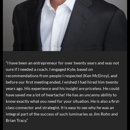
“I have been an entrepreneur for over twenty years and was not
sure if I needed a coach. I engaged Kyle, based on
recommendations from people I respected (Ken McElroy), and
before our first meeting ended, I wished I had hired him twenty
years ago. His experience and his insight are priceless. He could
have saved me a lot of heartache! He has an uncanny ability to
know exactly what you need for your situation. He is also a first-
class connector and strategist. It is easy to see why he was an
integral part of the success of such luminaries as Jim Rohn and
Brian Tracy.”