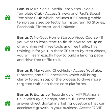
Bonus 6:
105 Social Media Templates - Social
Template Club - Access Shreya and Paul’s Social
Template Club which includes 105 Canva graphic
templates sized perfectly for Instagram, IG Stories,
Facebook, Pinterest, and LinkedIn.
Bonus 7:
No-Cost Home Startup Video Course - If
you want to learn start-to-finish how to set up an
offer online with free tools and free traffic, this
training is for you. In these 30+ step-by-step videos,
you will learn exactly how to build a landing page
and drive free traffic to it.
Bonus 8:
Marketing Checklists - Access YouTube,
Pinterest, and SEO checklists which will bring
clarity to each step of the process to drive more
targeted traffic on these core platforms.
Bonus 9:
Exclusive Recordings of VIP Platinum
Calls With Kyle, Shreya, and Paul - Hear them
answer direct digital marketing questions that can
accelerate growth in your business. Access 17 VIP