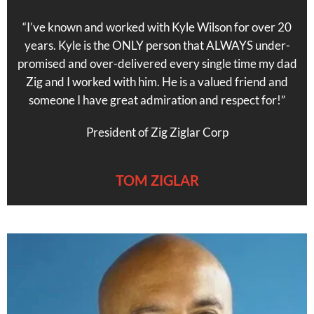
“I’ve known and worked with Kyle Wilson for over 20
years. Kyle is the ONLY person that ALWAYS under-
promised and over-delivered every single time my dad
Zig and I worked with him. He is a valued friend and
someone I have great admiration and respect for!”
President of Zig Ziglar Corp
TOM ZIGLAR