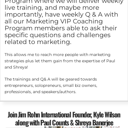
Program where we will deliver weekly
live training, and maybe more
importantly, have weekly Q & A with
all our Marketing VIP Coaching
Program members able to ask their
specific questions and challenges
related to marketing.
This allows me to reach more people with marketing
strategies plus let them gain from the expertise of Paul
and Shreya!
The trainings and Q& A will be geared towards
entrepreneurs, solopreneurs, small biz owners,
professionals, and speakers/authors.
Join Jim Rohn International Founder, Kyle Wilson
along with Paul Counts & Shreya Banerjee