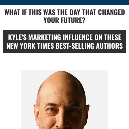
WHAT IF THIS WAS THE DAY THAT CHANGED
YOUR FUTURE?
KYLE'S MARKETING INFLUENCE ON THESE
NEW YORK TIMES BEST-SELLING AUTHORS