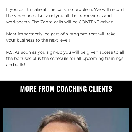
If you can’t make all the calls, no problem. We will record
the video and also send you all the frameworks and
worksheets. The Zoom calls will be CONTENT-driven!
Most importantly, be part of a program that will take
your business to the next level!
P.S. As soon as you sign-up you will be given access to all
the bonuses plus the schedule for all upcoming trainings
and calls!
MORE FROM COACHING CLIENTS