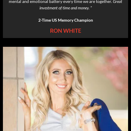
mental and emotional battery every time we are together.
Great
investment of time and money. ”
2-Time US Memory Champion
RON WHITE