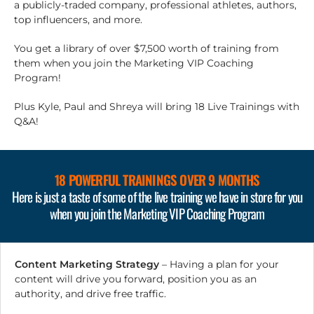
a publicly-traded company, professional athletes, authors,
top influencers, and more.
You get a library of over $7,500 worth of training from
them when you join the Marketing VIP Coaching
Program!
Plus Kyle, Paul and Shreya will bring 18 Live Trainings with
Q&A!
18 POWERFUL TRAININGS
OVER 9 MONTHS
Here is just a taste of some of the live training we have in store for you
when you join the Marketing VIP Coaching Program
Content Marketing Strategy
– Having a plan for your
content will drive you forward, position you as an
authority, and drive free traffic.