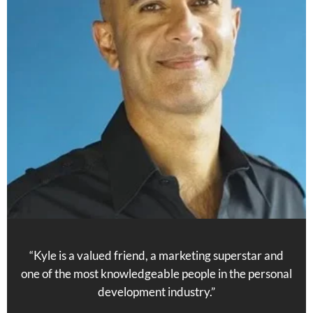
“Kyle is a valued friend, a marketing superstar and
one of the most knowledgeable people in the personal
development industry.”