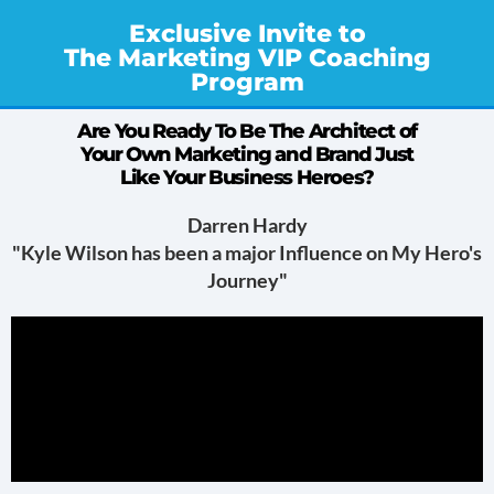
Exclusive Invite to
The Marketing VIP Coaching
Program
Are You Ready To Be The Architect of
Your Own Marketing and Brand Just
Like Your Business Heroes?
Darren Hardy
"Kyle Wilson has been a major Influence on My Hero's
Journey"