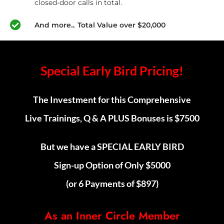
closed-door calls in total.
And more..
.
Total Value over $20,000
Special Early Bird Pricing!
The Investment for this Comprehensive
Live Trainings, Q & A PLUS Bonuses is $7500
But we have a SPECIAL EARLY BIRD
Sign-up Option of Only $5000
(or 6 Payments of $897)
As an Inner Circle Member