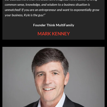
common sense, knowledge, and wisdom to a business situation is
unmatched! If you are an entrepreneur and want to exponentially grow
your business, Kyle is the guy!”
Founder Think MultiFamily
MARK KENNEY