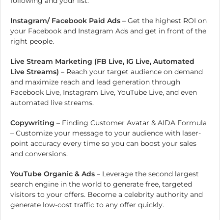
following and your list.
Instagram/ Facebook Paid Ads
– Get the highest ROI on
your Facebook and Instagram Ads and get in front of the
right people.
Live Stream Marketing (FB Live, IG Live, Automated
Live Streams)
– Reach your target audience on demand
and maximize reach and lead generation through
Facebook Live, Instagram Live, YouTube Live, and even
automated live streams.
Copywriting
– Finding Customer Avatar & AIDA Formula
– Customize your message to your audience with laser-
point accuracy every time so you can boost your sales
and conversions.
YouTube Organic & Ads
– Leverage the second largest
search engine in the world to generate free, targeted
visitors to your offers. Become a celebrity authority and
generate low-cost traffic to any offer quickly.