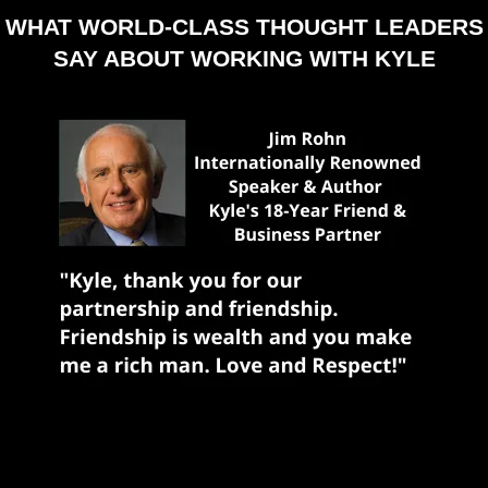
WHAT WORLD-CLASS THOUGHT LEADERS
SAY ABOUT WORKING WITH KYLE