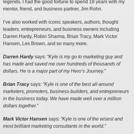
legends. I had the good fortune to spend 18 years with my
mentor, friend, and business partner, Jim Rohn.
I’ve also worked with iconic speakers, authors, thought
leaders, entrepreneurs, and business owners including
Darren Hardy, Robin Sharma, Brian Tracy, Mark Victor
Hansen, Les Brown, and so many more.
Darren Hardy
says:
“Kyle is my go to marketing guy and
has made and saved me over hundreds of thousands of
dollars. He is a major part of my Hero’s Journey.”
Brian Tracy
says:
“Kyle is one of the best all-around
marketers, promoters, business-builders, and entrepreneurs
in the business today. We have made well over a million
dollars together.”
Mark Victor Hansen
says:
“Kyle is one of the wisest and
most brilliant marketing consultants in the world.”