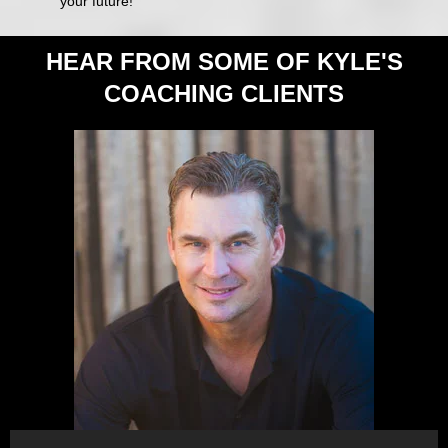
your future!
HEAR FROM SOME OF KYLE'S
COACHING CLIENTS