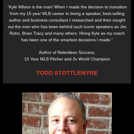
“Kyle Wilson is the man! When I made the decision to transition
from my 15 year MLB career to being a speaker, best-selling
author and business consultant I researched and then sought
out the man who has been behind such iconic speakers as Jim
Rohn, Brian Tracy and many others. Hiring Kyle as my coach
has been one of the smartest decisions I made.”
Author of Relentless Success,
15 Year MLB Pitcher and 3x World Champion
TODD STOTTLEMYRE