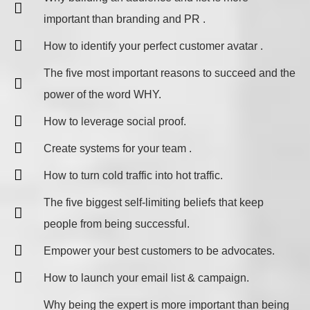
important than branding and PR .
How to identify your perfect customer avatar .
The five most important reasons to succeed and the
power of the word WHY.
​How to leverage social proof.
Create systems for your team .
How to turn cold traffic into hot traffic.
The five biggest self-limiting beliefs that keep
people from being successful.
Empower your best customers to be advocates.
How to launch your email list & campaign.
Why being the expert is more important than being