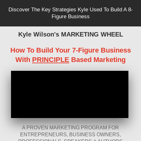
Discover The Key Strategies Kyle Used To Build A 8-
Figure Business
Kyle Wilson's MARKETING WHEEL
How To Build Your 7-Figure Business
With
PRINCIPLE
Based Marketing
A PROVEN MARKETING PROGRAM FOR
ENTREPRENEURS, BUSINESS OWNERS,