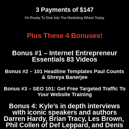
3 Payments of $147
I'm Ready To Dive Into The Marketing Wheel Today
Plus These 4 Bonuses!
Bonus #1 – Internet Entrepreneur
Essentials 83 Videos
Bonus #2 – 101 Headline Templates Paul Counts
& Shreya Banerjee
Bonus #3 – SEO 101: Get Free Targeted Traffic To
Your Website Training
Bonus 4:
Kyle’s in depth interviews
with iconic speakers and authors
Darren Hardy, Brian Tracy, Les Brown,
Phil Collen of Def Leppard, and Denis