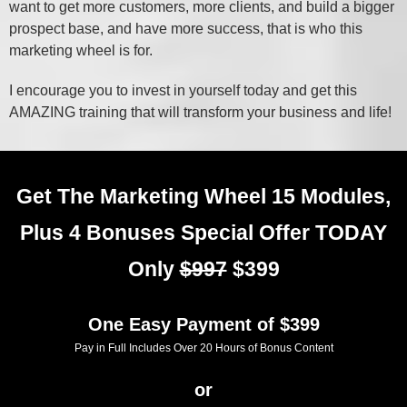
want to get more customers, more clients, and build a bigger
prospect base, and have more success, that is who this
marketing wheel is for.
I encourage you to invest in yourself today and get this
AMAZING training that will transform your business and life!
Get The Marketing Wheel 15 Modules,
Plus 4 Bonuses Special Offer TODAY
Only
$997
$399
One Easy Payment of $399
Pay in Full Includes Over 20 Hours of Bonus Content
or