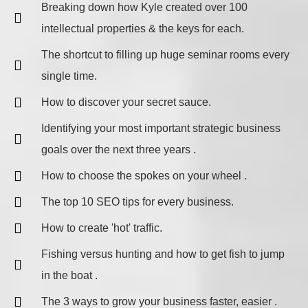
Breaking down how Kyle created over 100
intellectual properties & the keys for each.
The shortcut to filling up huge seminar rooms every
single time.
How to discover your secret sauce.
​Identifying your most important strategic business
goals over the next three years .
How to choose the spokes on your wheel .
The top 10 SEO tips for every business.
How to create 'hot' traffic.
Fishing versus hunting and how to get fish to jump
in the boat .
The 3 ways to grow your business faster, easier .