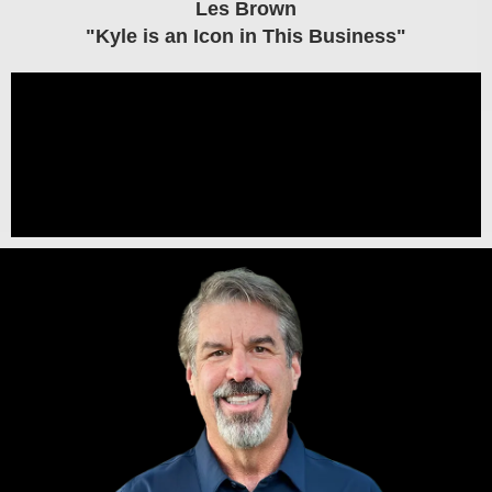
Les Brown
"Kyle is an Icon in This Business"