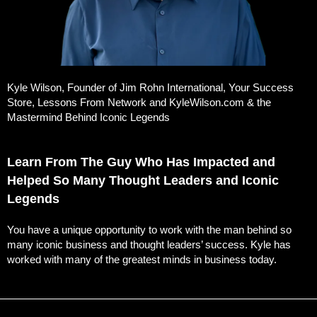
Kyle Wilson, Founder of Jim Rohn International, Your Success
Store, Lessons From Network and KyleWilson.com & the
Mastermind Behind Iconic Legends
Learn From The Guy Who Has Impacted and
Helped So Many Thought Leaders and Iconic
Legends
You have a unique opportunity to work with the man behind so
many iconic business and thought leaders’ success. Kyle has
worked with many of the greatest minds in business today.