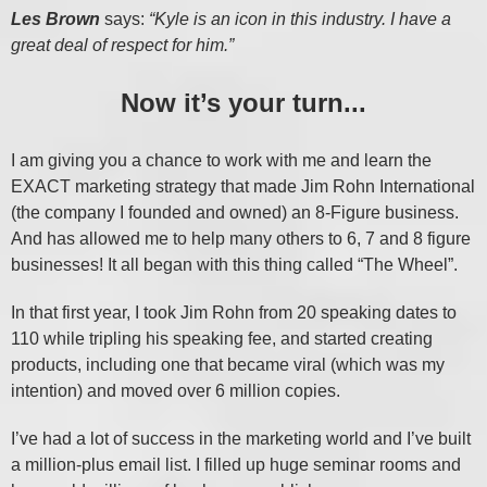
Les Brown
says:
“Kyle is an icon in this industry. I have a
great deal of respect for him.”
Now it’s your turn...
I am giving you a chance to work with me and learn the
EXACT marketing strategy that made Jim Rohn International
(the company I founded and owned) an 8-Figure business.
And has allowed me to help many others to 6, 7 and 8 figure
businesses! It all began with this thing called “The Wheel”.
In that first year, I took Jim Rohn from 20 speaking dates to
110 while tripling his speaking fee, and started creating
products, including one that became viral (which was my
intention) and moved over 6 million copies.
I’ve had a lot of success in the marketing world and I’ve built
a million-plus email list. I filled up huge seminar rooms and