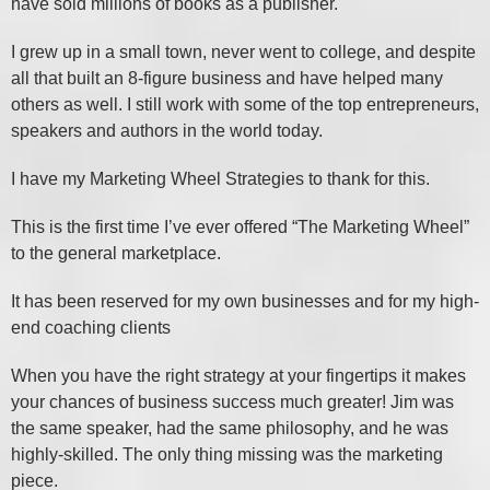
have sold millions of books as a publisher.
I grew up in a small town, never went to college, and despite
all that built an 8-figure business and have helped many
others as well. I still work with some of the top entrepreneurs,
speakers and authors in the world today.
I have my Marketing Wheel Strategies to thank for this.
This is the first time I’ve ever offered “The Marketing Wheel”
to the general marketplace.
It has been reserved for my own businesses and for my high-
end coaching clients
When you have the right strategy at your fingertips it makes
your chances of business success much greater! Jim was
the same speaker, had the same philosophy, and he was
highly-skilled. The only thing missing was the marketing
piece.