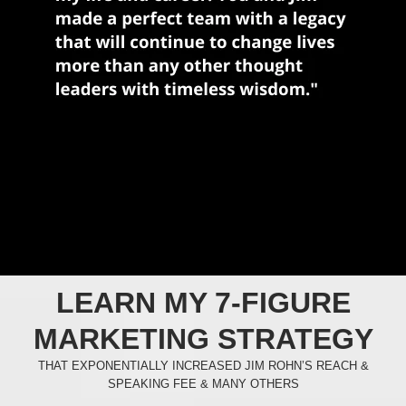
LEARN MY 7-FIGURE
MARKETING STRATEGY
THAT EXPONENTIALLY INCREASED JIM ROHN’S REACH &
SPEAKING FEE & MANY OTHERS