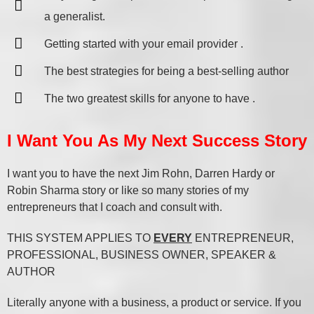
a generalist.
Getting started with your email provider .
The best strategies for being a best-selling author
The two greatest skills for anyone to have .
I Want You As My Next Success Story
I want you to have the next Jim Rohn, Darren Hardy or
Robin Sharma story or like so many stories of my
entrepreneurs that I coach and consult with.
THIS SYSTEM APPLIES TO
EVERY
ENTREPRENEUR,
PROFESSIONAL, BUSINESS OWNER, SPEAKER &
AUTHOR
Literally anyone with a business, a product or service. If you