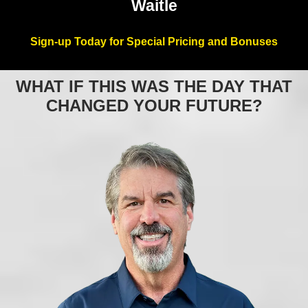
Waitle
Sign-up Today for Special Pricing and Bonuses
WHAT IF THIS WAS THE DAY THAT
CHANGED YOUR FUTURE?