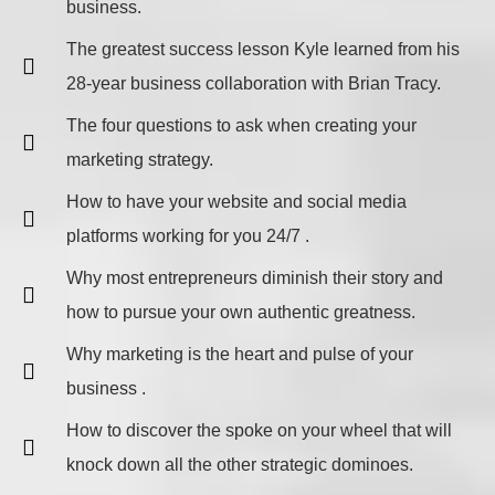
business.
The greatest success lesson Kyle learned from his
28-year business collaboration with Brian Tracy.
The four questions to ask when creating your
marketing strategy.
How to have your website and social media
platforms working for you 24/7 .
Why most entrepreneurs diminish their story and
how to pursue your own authentic greatness.
Why marketing is the heart and pulse of your
business .
How to discover the spoke on your wheel that will
knock down all the other strategic dominoes.