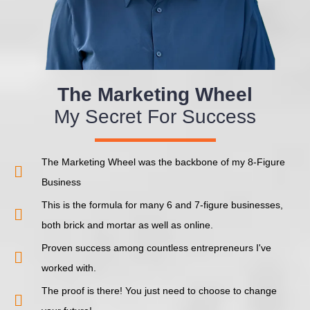
The Marketing Wheel
My Secret For Success
The Marketing Wheel was the backbone of my 8-Figure
Business
This is the formula for many 6 and 7-figure businesses,
both brick and mortar as well as online.
Proven success among countless entrepreneurs I've
worked with.
The proof is there! You just need to choose to change