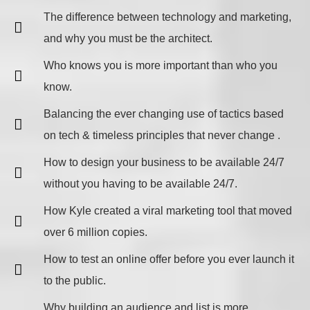
​The difference between technology and marketing,
and why you must be the architect.
Who knows you is more important than who you
know.
Balancing the ever changing use of tactics based
on tech & timeless principles that never change .
​How to design your business to be available 24/7
without you having to be available 24/7.
How Kyle created a viral marketing tool that moved
over 6 million copies.
How to test an online offer before you ever launch it
to the public.
Why building an audience and list is more