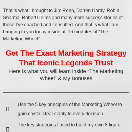
That is what I brought to Jim Rohn, Darren Hardy, Robin
Sharma, Robert Helms and many more success stories of
those I’ve coached and consulted. And that is what I am
bringing to you today inside all 16 modules of “The
Marketing Wheel”.
Get The Exact Marketing Strategy
That Iconic Legends Trust
Here is what you will learn inside “The Marketing
Wheel” & My Bonuses
Use the 5 key principles of the Marketing Wheel to
gain crystal clear clarity to every decision.
The key strategies I used to build my own 8 figure