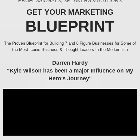
PROFESSIONALS, SPEAKERS & AUTHORS
GET YOUR MARKETING
BLUEPRINT
The
Proven Blueprint
for Building 7 and 8 Figure Businesses for Some of
the Most Iconic Business & Thought Leaders In the Modern Era
Darren Hardy
"Kyle Wilson has been a major Influence on My
Hero's Journey"