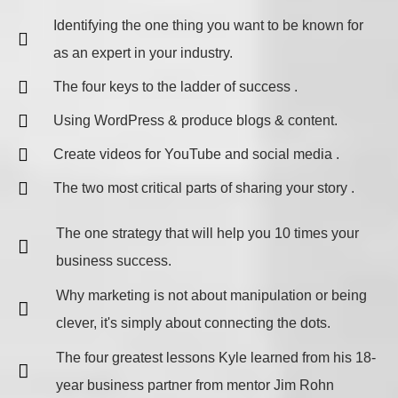
​Identifying the one thing you want to be known for
as an expert in your industry.
The four keys to the ladder of success .
Using WordPress & produce blogs & content.
Create videos for YouTube and social media .
The two most critical parts of sharing your story .
The one strategy that will help you 10 times your
business success.
Why marketing is not about manipulation or being
clever, it's simply about connecting the dots.
The four greatest lessons Kyle learned from his 18-
year business partner from mentor Jim Rohn