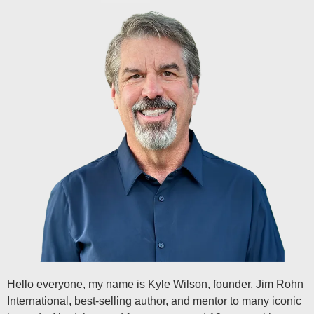
Hello everyone, my name is Kyle Wilson, founder, Jim Rohn
International, best-selling author, and mentor to many iconic