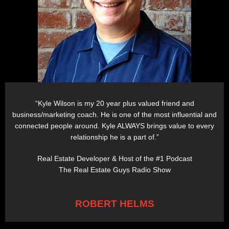
“Kyle Wilson is my 20 year plus valued friend and
business/marketing coach. He is one of the most influential and
connected people around. Kyle ALWAYS brings value to every
relationship he is a part of.”
Real Estate Developer & Host of the #1 Podcast
The Real Estate Guys Radio Show
ROBERT HELMS